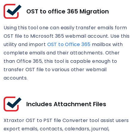
OST to office 365 Migration
Using this tool one can easily transfer emails form
OST file to Microsoft 365 webmail account. Use this
utility and import
OST to Office 365
mailbox with
complete emails and their attachments. Other
than Office 365, this tool is capable enough to
transfer OST file to various other webmail
accounts.
Includes Attachment Files
Xtraxtor OST to PST file Converter tool assist users
export emails, contacts, calendars, journal,