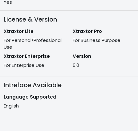
Yes
License & Version
Xtraxtor Lite
Xtraxtor Pro
For Personal/Professional
For Business Purpose
Use
Xtraxtor Enterprise
Version
For Enterprise Use
6.0
Intreface Available
Language Supported
English