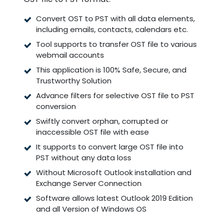
Convert OST to PST with all data elements,
including emails, contacts, calendars etc.
Tool supports to transfer OST file to various
webmail accounts
This application is 100% Safe, Secure, and
Trustworthy Solution
Advance filters for selective OST file to PST
conversion
Swiftly convert orphan, corrupted or
inaccessible OST file with ease
It supports to convert large OST file into
PST without any data loss
Without Microsoft Outlook installation and
Exchange Server Connection
Software allows latest Outlook 2019 Edition
and all Version of Windows OS