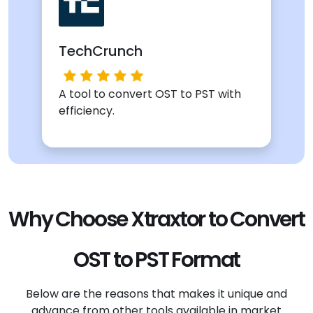
TechCrunch
A tool to convert OST to PST with
efficiency.
Why Choose Xtraxtor to Convert
OST to PST Format
Below are the reasons that makes it unique and
advance from other tools available in market