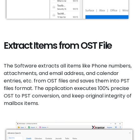
Extract Items from OST File
The Software extracts all items like Phone numbers,
attachments, and email address, and calendar
entries, etc. from OST files and saves them into PST
files format. The application executes 100% precise
OST to PST conversion, and keep original integrity of
mailbox items.