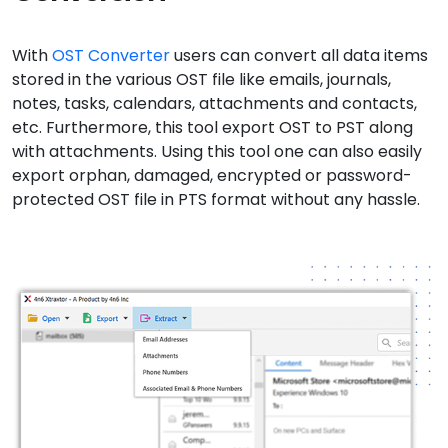
With
OST Converter
users can convert all data items
stored in the various OST file like emails, journals,
notes, tasks, calendars, attachments and contacts,
etc. Furthermore, this tool export OST to PST along
with attachments. Using this tool one can also easily
export orphan, damaged, encrypted or password-
protected OST file in PTS format without any hassle.