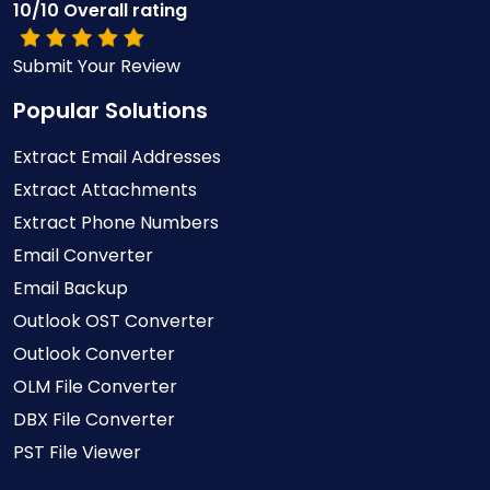
10/10 Overall rating
Submit Your Review
Popular Solutions
Extract Email Addresses
Extract Attachments
Extract Phone Numbers
Email Converter
Email Backup
Outlook OST Converter
Outlook Converter
OLM File Converter
DBX File Converter
PST File Viewer