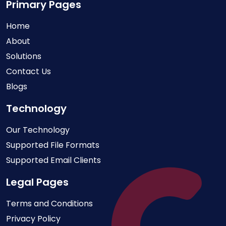
Primary Pages
Home
About
Solutions
Contact Us
Blogs
Technology
Our Technology
Supported File Formats
Supported Email Clients
Legal Pages
Terms and Conditions
Privacy Policy