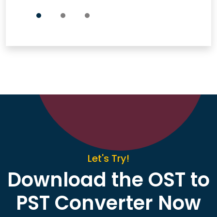
Let's Try!
Download the OST to
PST Converter Now