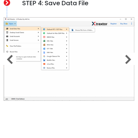
STEP 4: Save Data File