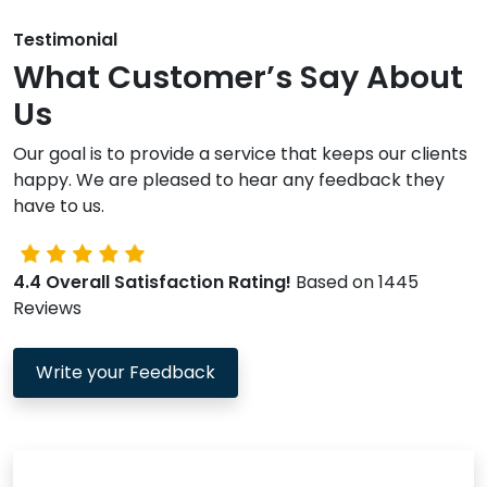
Testimonial
What Customer’s Say About
Us
Our goal is to provide a service that keeps our clients
happy. We are pleased to hear any feedback they
have to us.
4.4 Overall Satisfaction Rating!
Based on 1445
Reviews
Write your Feedback