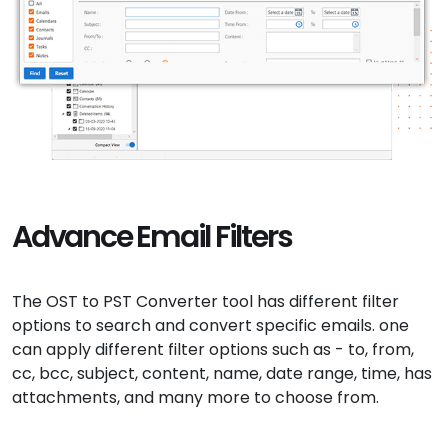
Advance Email Filters
The OST to PST Converter tool has different filter
options to search and convert specific emails. one
can apply different filter options such as - to, from,
cc, bcc, subject, content, name, date range, time, has
attachments, and many more to choose from.