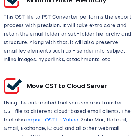
Maintain Folder Hierarchy
This OST file to PST Converter performs the export
process with precision. It will take extra care and
retain the email folder or sub-folder hierarchy and
structure. Along with that, it will also preserve
email ley elements such as - sender info, subject,
inline images, hyperlinks, attachments, etc.
Move OST to Cloud Server
Using the automated tool you can also transfer
OST file to different cloud-based email clients. The
tool also
import OST to Yahoo
, Zoho Mail, Hotmail,
Gmail, Exchange, iCloud, and all other webmail