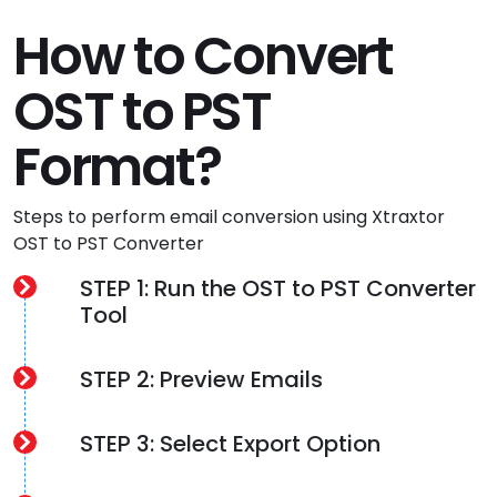
How to Convert
OST to PST
Format?
Steps to perform email conversion using Xtraxtor
OST to PST Converter
STEP 1: Run the OST to PST Converter
Tool
STEP 2: Preview Emails
STEP 3: Select Export Option