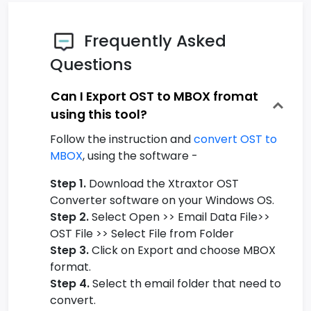
Frequently Asked
Questions
Can I Export OST to MBOX fromat
using this tool?
Follow the instruction and
convert OST to
MBOX
, using the software -
Step 1.
Download the Xtraxtor OST
Converter software on your Windows OS.
Step 2.
Select Open >> Email Data File>>
OST File >> Select File from Folder
Step 3.
Click on Export and choose MBOX
format.
Step 4.
Select th email folder that need to
convert.