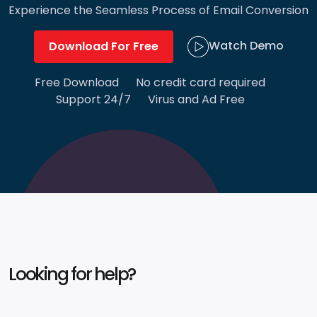
Experience the Seamless Process of Email Conversion
Watch Demo
Download For Free
Free Download
No credit card required
Support 24/7
Virus and Ad Free
Looking for help?