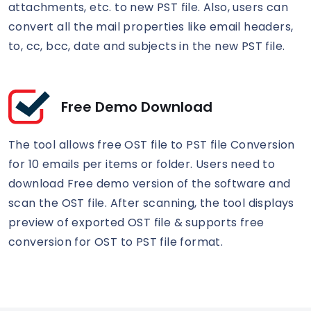
attachments, etc. to new PST file. Also, users can
convert all the mail properties like email headers,
to, cc, bcc, date and subjects in the new PST file.
Free Demo Download
The tool allows free OST file to PST file Conversion
for 10 emails per items or folder. Users need to
download Free demo version of the software and
scan the OST file. After scanning, the tool displays
preview of exported OST file & supports free
conversion for OST to PST file format.