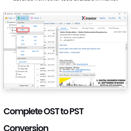
Complete OST to PST
Conversion