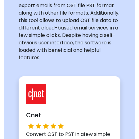
export emails from OST file PST format
along with other file formats. Additionally,
this tool allows to upload OST file data to
different cloud-based email services in a
few simple clicks. Despite having a self-
obvious user interface, the software is
loaded with beneficial and helpful
features.
Cnet
Convert OST to PST in afew simple