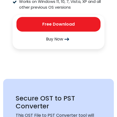
Works on Windows 11, 10, 7, Vista, XP and all
other previous OS versions
Free Download
Buy Now
Secure OST to PST
Converter
This OST File to PST Converter tool will