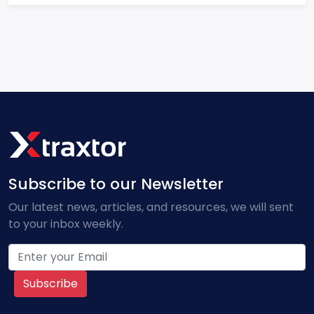
Subscribe to our Newsletter
Our latest news, articles, and resources, we will sent
to your inbox weekly.
Subscribe