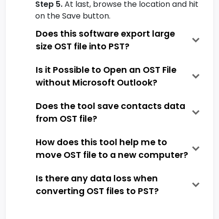
Step 5.
At last, browse the location and hit
on the Save button.
Does this software export large
size OST file into PST?
Is it Possible to Open an OST File
without Microsoft Outlook?
Does the tool save contacts data
from OST file?
How does this tool help me to
move OST file to a new computer?
Is there any data loss when
converting OST files to PST?