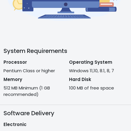
System Requirements
Processor
Operating System
Pentium Class or higher
Windows 11,10, 8.1, 8, 7
Memory
Hard Disk
512 MB Minimum (1 GB
100 MB of free space
recommended)
Software Delivery
Electronic