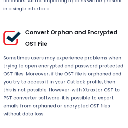
accounts. All the importing options will be present
in a single interface.
Convert Orphan and Encrypted
OST File
Sometimes users may experience problems when
trying to open encrypted and password protected
OST files. Moreover, if the OST file is orphaned and
you try to access it in your Outlook profile, then
this is not possible. However, with Xtraxtor OST to
PST converter software, it is possible to export
emails from orphaned or encrypted OST files
without data loss.