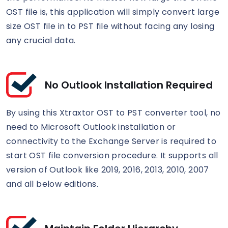
OST file is, this application will simply convert large
size OST file in to PST file without facing any losing
any crucial data.
No Outlook Installation Required
By using this Xtraxtor OST to PST converter tool, no
need to Microsoft Outlook installation or
connectivity to the Exchange Server is required to
start OST file conversion procedure. It supports all
version of Outlook like 2019, 2016, 2013, 2010, 2007
and all below editions.