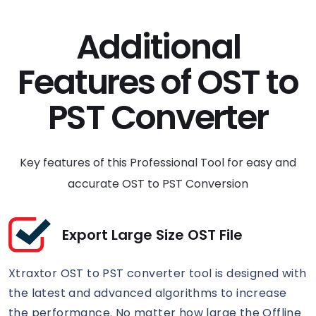
Additional
Features of OST to
PST Converter
Key features of this Professional Tool for easy and
accurate OST to PST Conversion
Export Large Size OST File
Xtraxtor OST to PST converter tool is designed with
the latest and advanced algorithms to increase
the performance. No matter how large the Offline