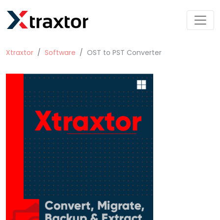
Xtraxtor
Software
OST to PST Converter