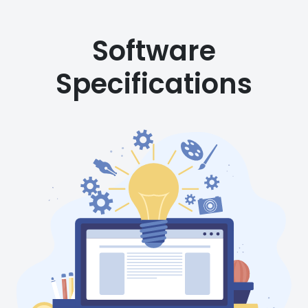
Software
Specifications