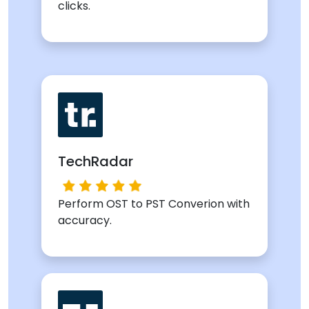
clicks.
TechRadar
Perform OST to PST Converion with
accuracy.