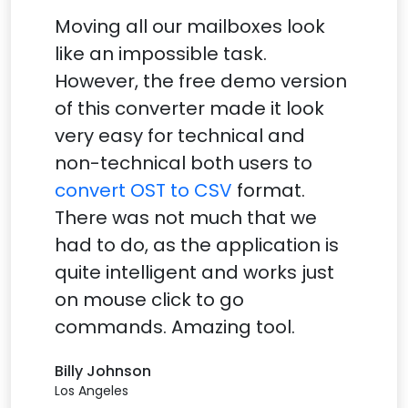
Moving all our mailboxes look
like an impossible task.
However, the free demo version
of this converter made it look
very easy for technical and
non-technical both users to
convert OST to CSV
format.
There was not much that we
had to do, as the application is
quite intelligent and works just
on mouse click to go
commands. Amazing tool.
Billy Johnson
Los Angeles