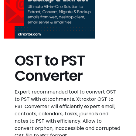
OST to PST
Converter
Expert recommended tool to convert OST
to PST with attachments. Xtraxtor OST to
PST Converter will efficiently expert email,
contacts, calendars, tasks, journals and
notes to PST with efficiency. Allow to
convert orphan, inaccessible and corrupted
OST file to PST format.