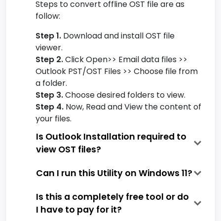
Steps to convert offline OST file are as
follow:
Step 1.
Download and install OST file
viewer.
Step 2.
Click Open>> Email data files >>
Outlook PST/OST Files >> Choose file from
a folder.
Step 3.
Choose desired folders to view.
Step 4.
Now, Read and View the content of
your files.
Is Outlook Installation required to
view OST files?
Can I run this Utility on Windows 11?
Is this a completely free tool or do
I have to pay for it?