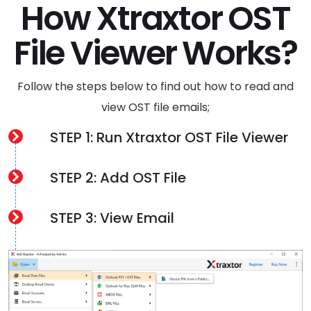
How Xtraxtor OST
File Viewer Works?
Follow the steps below to find out how to read and
view OST file emails;
STEP 1: Run Xtraxtor OST File Viewer
STEP 2: Add OST File
STEP 3: View Email