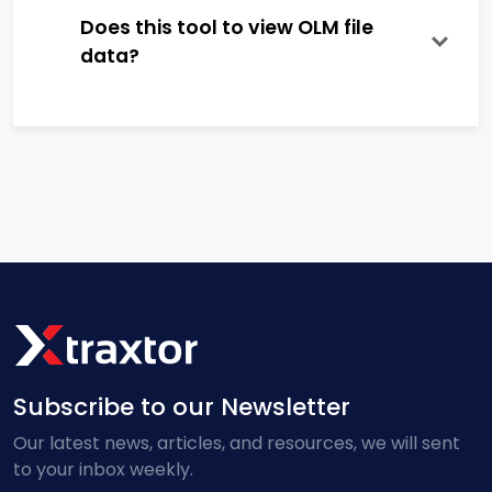
Does this tool to view OLM file
data?
Subscribe to our Newsletter
Our latest news, articles, and resources, we will sent
to your inbox weekly.