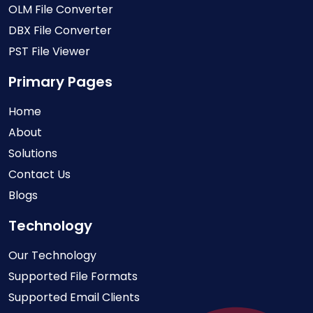
OLM File Converter
DBX File Converter
PST File Viewer
Primary Pages
Home
About
Solutions
Contact Us
Blogs
Technology
Our Technology
Supported File Formats
Supported Email Clients