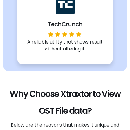
TechCrunch
A reliable utility that shows result
without altering it.
Why Choose Xtraxtor to View
OST File data?
Below are the reasons that makes it unique and