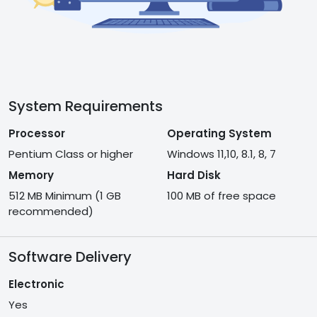
System Requirements
Processor
Operating System
Pentium Class or higher
Windows 11,10, 8.1, 8, 7
Memory
Hard Disk
512 MB Minimum (1 GB
100 MB of free space
recommended)
Software Delivery
Electronic
Yes