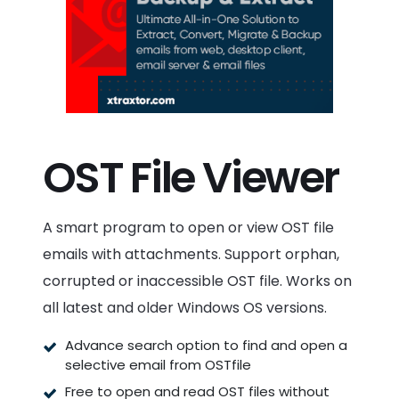
OST File Viewer
A smart program to open or view OST file
emails with attachments. Support orphan,
corrupted or inaccessible OST file. Works on
all latest and older Windows OS versions.
Advance search option to find and open a
selective email from OSTfile
Free to open and read OST files without