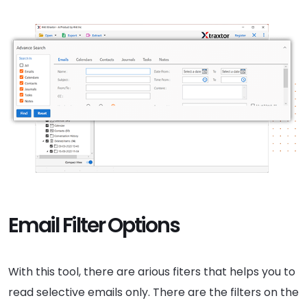
Email Filter Options
With this tool, there are arious fiters that helps you to
read selective emails only. There are the filters on the