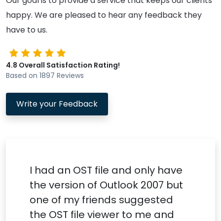
Our goal is to provide a service that keeps our clients
happy. We are pleased to hear any feedback they
have to us.
4.8 Overall Satisfaction Rating!
Based on 1897 Reviews
Write your Feedback
I had an OST file and only have
the version of Outlook 2007 but
one of my friends suggested
the OST file viewer to me and