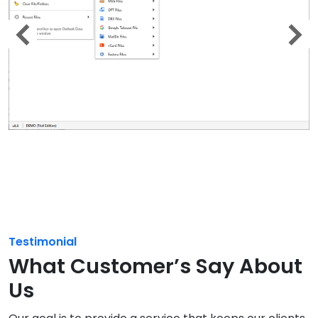
Testimonial
What Customer’s Say About
Us