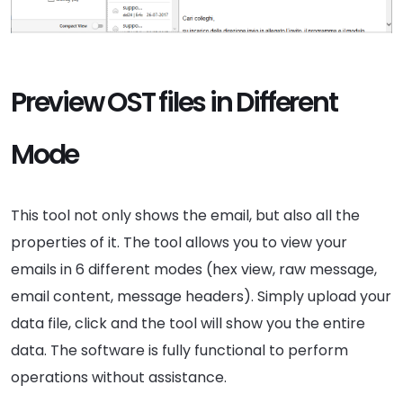
Preview OST files in Different
Mode
This tool not only shows the email, but also all the
properties of it. The tool allows you to view your
emails in 6 different modes (hex view, raw message,
email content, message headers). Simply upload your
data file, click and the tool will show you the entire
data. The software is fully functional to perform
operations without assistance.