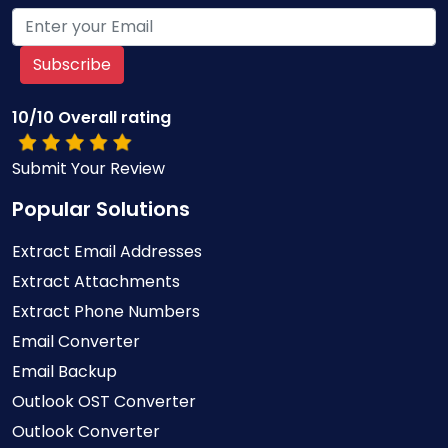
Subscribe
10/10 Overall rating
Submit Your Review
Popular Solutions
Extract Email Addresses
Extract Attachments
Extract Phone Numbers
Email Converter
Email Backup
Outlook OST Converter
Outlook Converter