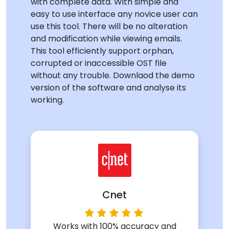
with complete data. With simple and
easy to use interface any novice user can
use this tool. There will be no alteration
and modification while viewing emails.
This tool efficiently support orphan,
corrupted or inaccessible OST file
without any trouble. Downlaod the demo
version of the software and analyse its
working.
Cnet
Works with 100% accuracy and