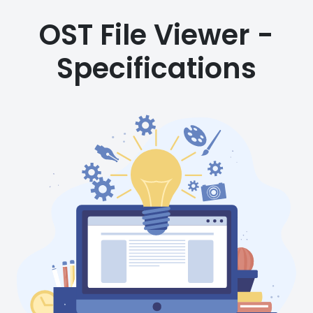
OST File Viewer -
Specifications