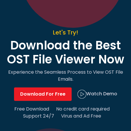
Let's Try!
Download the Best
OST File Viewer Now
Experience the Seamless Process to View OST File
Emails.
Watch Demo
Download For Free
Free Download
No credit card required
Support 24/7
Virus and Ad Free