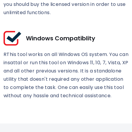
you should buy the licensed version in order to use
unlimited functions.
Windows Compatiblity
RThis tool works on all Windows OS system. You can
insattal or run this tool on Windows 11, 10, 7, Vista, XP
and all other previous versions. It is a standalone
utility that doesn't required any other application
to complete the task. One can easily use this tool
without any hassle and technical assistance.