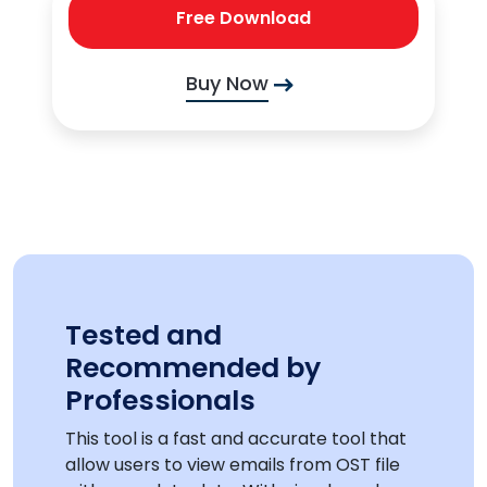
Free Download
Buy Now
Tested and
Recommended by
Professionals
This tool is a fast and accurate tool that
allow users to view emails from OST file