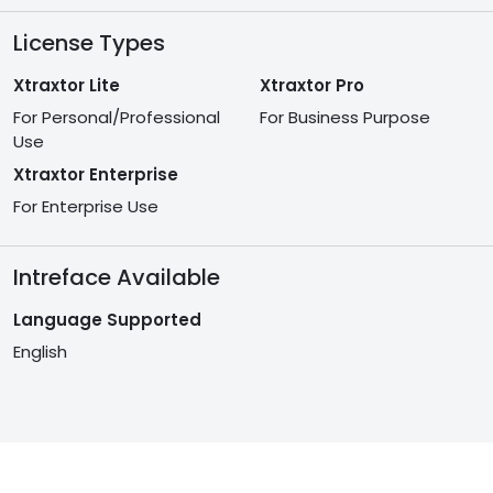
License Types
Xtraxtor Lite
Xtraxtor Pro
For Personal/Professional
For Business Purpose
Use
Xtraxtor Enterprise
For Enterprise Use
Intreface Available
Language Supported
English