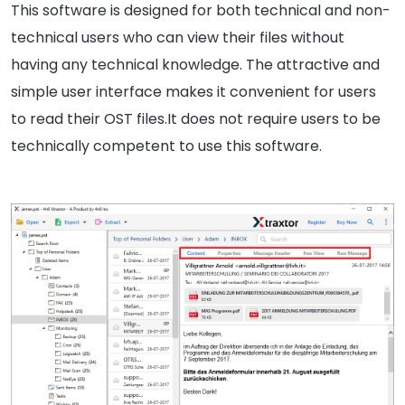
This software is designed for both technical and non-
technical users who can view their files without
having any technical knowledge. The attractive and
simple user interface makes it convenient for users
to read their OST files.It does not require users to be
technically competent to use this software.