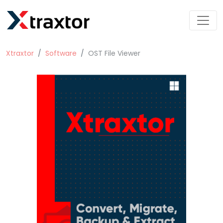
Xtraxtor
Software
OST File Viewer