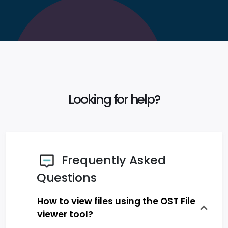
Looking for help?
Frequently Asked
Questions
How to view files using the OST File
viewer tool?