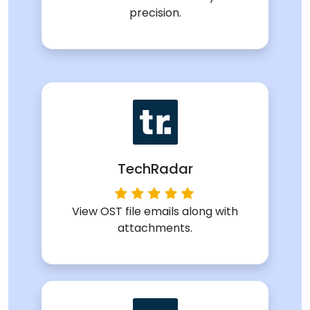
precision.
TechRadar
View OST file emails along with
attachments.