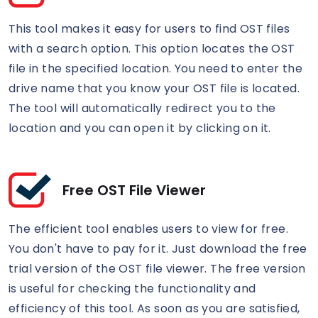
This tool makes it easy for users to find OST files
with a search option. This option locates the OST
file in the specified location. You need to enter the
drive name that you know your OST file is located.
The tool will automatically redirect you to the
location and you can open it by clicking on it.
Free OST File Viewer
The efficient tool enables users to view for free.
You don't have to pay for it. Just download the free
trial version of the OST file viewer. The free version
is useful for checking the functionality and
efficiency of this tool. As soon as you are satisfied,