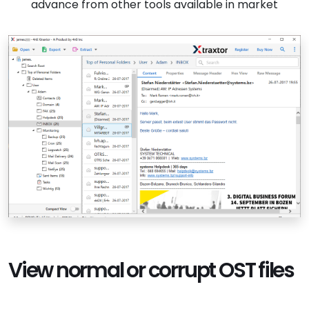
advance from other tools available in market
View normal or corrupt OST files