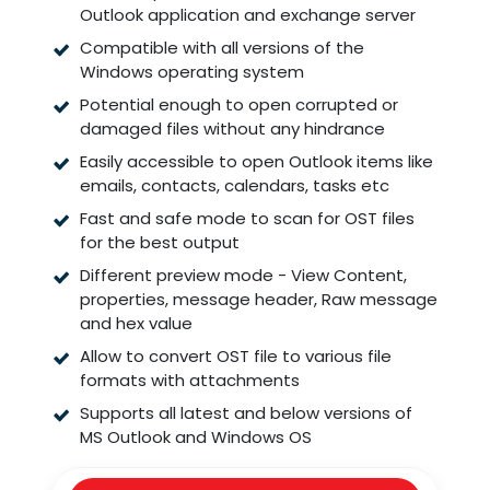
Outlook application and exchange server
Compatible with all versions of the
Windows operating system
Potential enough to open corrupted or
damaged files without any hindrance
Easily accessible to open Outlook items like
emails, contacts, calendars, tasks etc
Fast and safe mode to scan for OST files
for the best output
Different preview mode - View Content,
properties, message header, Raw message
and hex value
Allow to convert OST file to various file
formats with attachments
Supports all latest and below versions of
MS Outlook and Windows OS