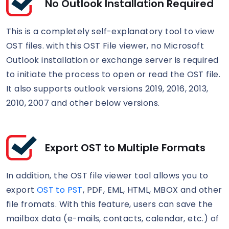
No Outlook Installation Required
This is a completely self-explanatory tool to view
OST files. with this OST File viewer, no Microsoft
Outlook installation or exchange server is required
to initiate the process to open or read the OST file.
It also supports outlook versions 2019, 2016, 2013,
2010, 2007 and other below versions.
Export OST to Multiple Formats
In addition, the OST file viewer tool allows you to
export
OST to PST
, PDF, EML, HTML, MBOX and other
file fromats. With this feature, users can save the
mailbox data (e-mails, contacts, calendar, etc.) of