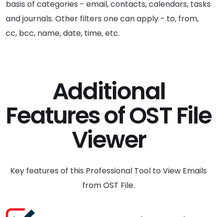
basis of categories - email, contacts, calendars, tasks
and journals. Other filters one can apply - to, from,
cc, bcc, name, date, time, etc.
Additional
Features of OST File
Viewer
Key features of this Professional Tool to View Emails
from OST File.