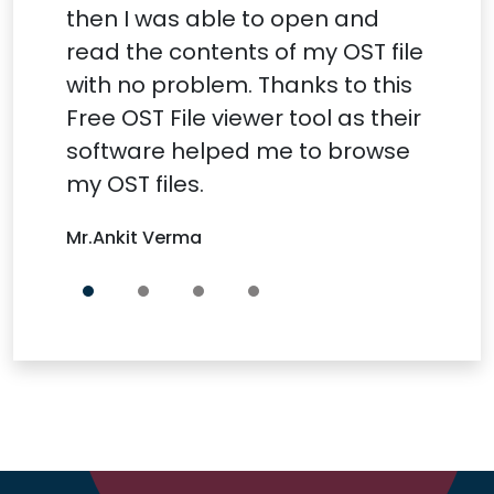
then I was able to open and
read the contents of my OST file
with no problem. Thanks to this
Free OST File viewer tool as their
software helped me to browse
my OST files.
Mr.Ankit Verma