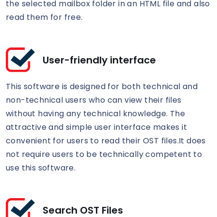
the selected mailbox folder in an HTML file and also
read them for free.
User-friendly interface
This software is designed for both technical and
non-technical users who can view their files
without having any technical knowledge. The
attractive and simple user interface makes it
convenient for users to read their OST files.It does
not require users to be technically competent to
use this software.
Search OST Files