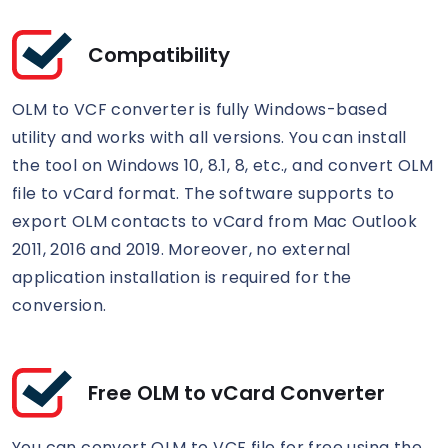
Compatibility
OLM to VCF converter is fully Windows-based
utility and works with all versions. You can install
the tool on Windows 10, 8.1, 8, etc., and convert OLM
file to vCard format. The software supports to
export OLM contacts to vCard from Mac Outlook
2011, 2016 and 2019. Moreover, no external
application installation is required for the
conversion.
Free OLM to vCard Converter
You can convert OLM to VCF file for free using the