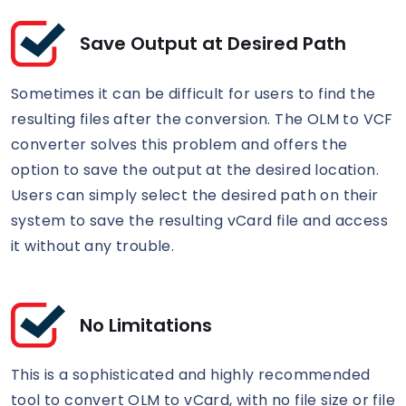
Save Output at Desired Path
Sometimes it can be difficult for users to find the
resulting files after the conversion. The OLM to VCF
converter solves this problem and offers the
option to save the output at the desired location.
Users can simply select the desired path on their
system to save the resulting vCard file and access
it without any trouble.
No Limitations
This is a sophisticated and highly recommended
tool to convert OLM to vCard, with no file size or file