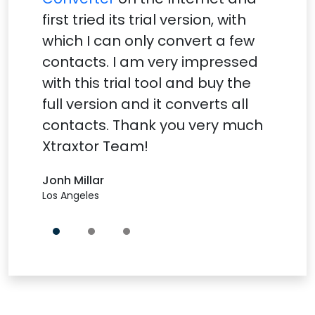
first tried its trial version, with
which I can only convert a few
contacts. I am very impressed
with this trial tool and buy the
full version and it converts all
contacts. Thank you very much
Xtraxtor Team!
Jonh Millar
Los Angeles