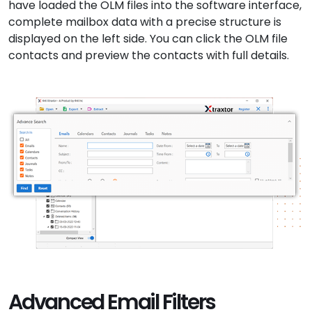
have loaded the OLM files into the software interface,
complete mailbox data with a precise structure is
displayed on the left side. You can click the OLM file
contacts and preview the contacts with full details.
Advanced Email Filters