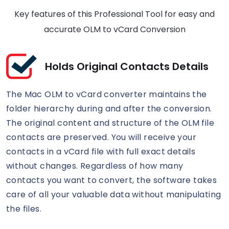
Key features of this Professional Tool for easy and
accurate OLM to vCard Conversion
Holds Original Contacts Details
The Mac OLM to vCard converter maintains the
folder hierarchy during and after the conversion.
The original content and structure of the OLM file
contacts are preserved. You will receive your
contacts in a vCard file with full exact details
without changes. Regardless of how many
contacts you want to convert, the software takes
care of all your valuable data without manipulating
the files.