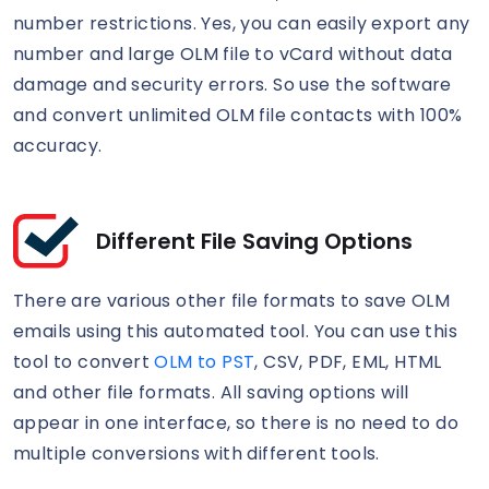
number restrictions. Yes, you can easily export any
number and large OLM file to vCard without data
damage and security errors. So use the software
and convert unlimited OLM file contacts with 100%
accuracy.
Different File Saving Options
There are various other file formats to save OLM
emails using this automated tool. You can use this
tool to convert
OLM to PST
, CSV, PDF, EML, HTML
and other file formats. All saving options will
appear in one interface, so there is no need to do
multiple conversions with different tools.