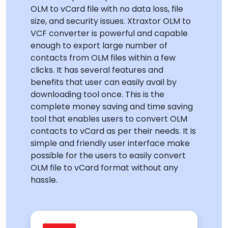
OLM to vCard file with no data loss, file
size, and security issues. Xtraxtor OLM to
VCF converter is powerful and capable
enough to export large number of
contacts from OLM files within a few
clicks. It has several features and
benefits that user can easily avail by
downloading tool once. This is the
complete money saving and time saving
tool that enables users to convert OLM
contacts to vCard as per their needs. It is
simple and friendly user interface make
possible for the users to easily convert
OLM file to vCard format without any
hassle.