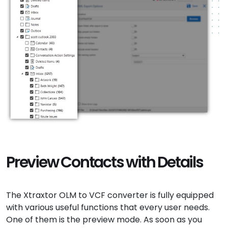
Preview Contacts with Details
The Xtraxtor OLM to VCF converter is fully equipped
with various useful functions that every user needs.
One of them is the preview mode. As soon as you