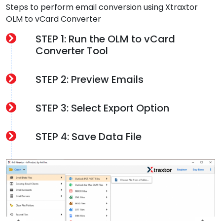
Steps to perform email conversion using Xtraxtor
OLM to vCard Converter
STEP 1: Run the OLM to vCard
Converter Tool
STEP 2: Preview Emails
STEP 3: Select Export Option
STEP 4: Save Data File