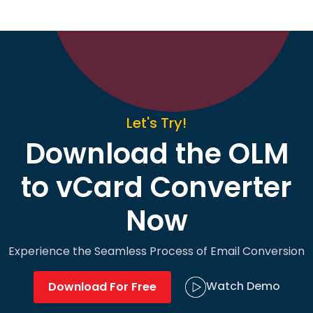
Let's Try!
Download the OLM
to vCard Converter
Now
Experience the Seamless Process of Email Conversion
Watch Demo
Download For Free