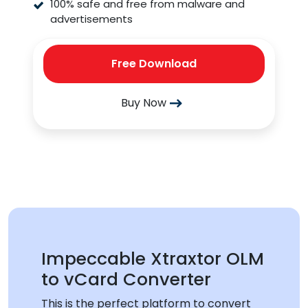
100% safe and free from malware and
advertisements
Free Download
Buy Now
Impeccable Xtraxtor OLM
to vCard Converter
This is the perfect platform to convert