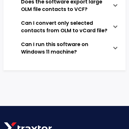
Does the software export large
OLM file contacts to VCF?
Can I convert only selected
contacts from OLM to vCard file?
Can I run this software on
Windows 11 machine?