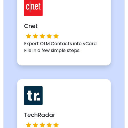
Cnet
Export OLM Contacts into vCard
File in a few simple steps.
TechRadar