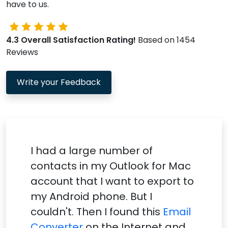
have to us.
4.3 Overall Satisfaction Rating!
Based on 1454
Reviews
Write your Feedback
I had a large number of
contacts in my Outlook for Mac
account that I want to export to
my Android phone. But I
couldn't. Then I found this
Email
Converter
on the Internet and