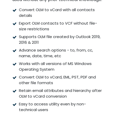
Convert OLM to vCard with all contacts
details
Export OLM contacts to VCF without file-
size restrictions
Supports OLM file created by Outlook 2019,
2016 & 2011
Advance search options - to, from, cc,
name, date, time, etc
Works with all versions of MS Windows
Operating System
Convert OLM to vCard, EML, PST, PDF and
other file formats
Retain email attributes and hierarchy after
OLM to vCard conversion
Easy to access utility even by non-
technical users