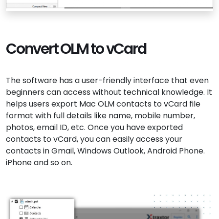
Convert OLM to vCard
The software has a user-friendly interface that even
beginners can access without technical knowledge. It
helps users export Mac OLM contacts to vCard file
format with full details like name, mobile number,
photos, email ID, etc. Once you have exported
contacts to vCard, you can easily access your
contacts in Gmail, Windows Outlook, Android Phone.
iPhone and so on.