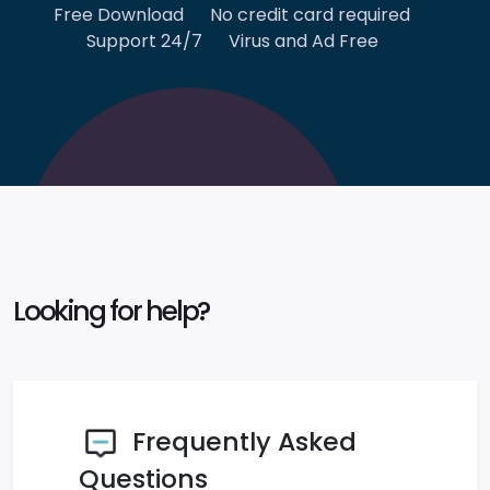
Free Download
No credit card required
Support 24/7
Virus and Ad Free
Looking for help?
Frequently Asked
Questions