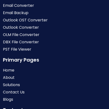
Email Converter
Email Backup
Outlook OST Converter
Outlook Converter
OLM File Converter
DBX File Converter
PST File Viewer
Primary Pages
Home
About
Solutions
Contact Us
Blogs