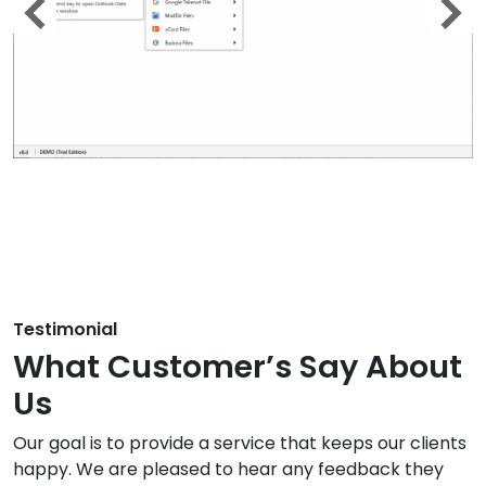
Testimonial
What Customer’s Say About
Us
Our goal is to provide a service that keeps our clients
happy. We are pleased to hear any feedback they