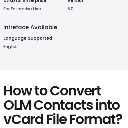
Xtraxtor Enterprise
Version
For Enterprise Use
6.0
Intreface Available
Language Supported
English
How to Convert
OLM Contacts into
vCard File Format?