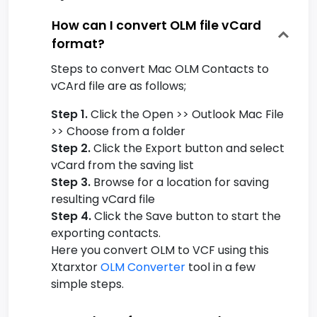
How can I convert OLM file vCard
format?
Steps to convert Mac OLM Contacts to
vCArd file are as follows;
Step 1.
Click the Open >> Outlook Mac File
>> Choose from a folder
Step 2.
Click the Export button and select
vCard from the saving list
Step 3.
Browse for a location for saving
resulting vCard file
Step 4.
Click the Save button to start the
exporting contacts.
Here you convert OLM to VCF using this
Xtarxtor
OLM Converter
tool in a few
simple steps.