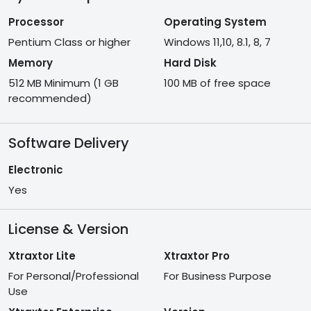
Processor
Operating System
Pentium Class or higher
Windows 11,10, 8.1, 8, 7
Memory
Hard Disk
512 MB Minimum (1 GB
100 MB of free space
recommended)
Software Delivery
Electronic
Yes
License & Version
Xtraxtor Lite
Xtraxtor Pro
For Personal/Professional
For Business Purpose
Use