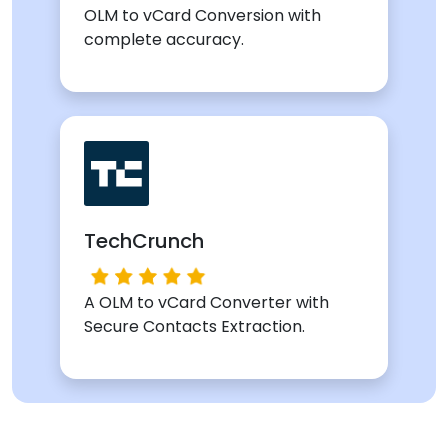
OLM to vCard Conversion with
complete accuracy.
TechCrunch
A OLM to vCard Converter with
Secure Contacts Extraction.