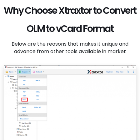
Why Choose Xtraxtor to Convert
OLM to vCard Format
Below are the reasons that makes it unique and
advance from other tools available in market