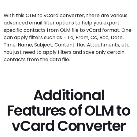
With this OLM to vCard converter, there are various
advanced email filter options to help you export
specific contacts from OLM file to vCard format. One
can apply filters such as - To, From, Cc, Bcc, Date,
Time, Name, Subject, Content, Has Attachments, etc.
You just need to apply filters and save only certain
contacts from the data file.
Additional
Features of OLM to
vCard Converter