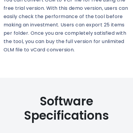
free trial version. With this demo version, users can
easily check the performance of the tool before
making an investment. Users can export 25 items
per folder. Once you are completely satisfied with
the tool, you can buy the full version for unlimited
OLM file to vCard conversion.
Software
Specifications