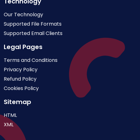
Technology
Our Technology
Supported File Formats
Supported Email Clients
Legal Pages
Terms and Conditions
Privacy Policy
Refund Policy
Cookies Policy
Sitemap
HTML
XML