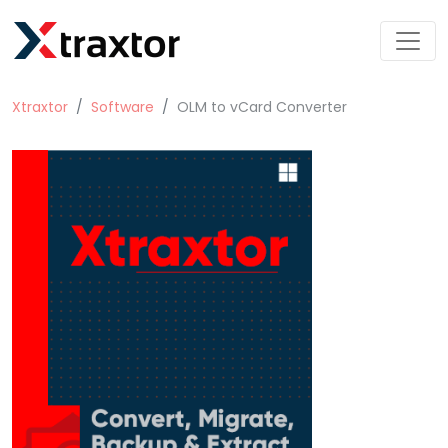
Xtraxtor
Software
OLM to vCard Converter