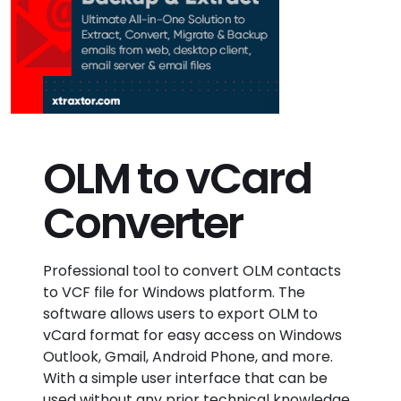
OLM to vCard
Converter
Professional tool to convert OLM contacts
to VCF file for Windows platform. The
software allows users to export OLM to
vCard format for easy access on Windows
Outlook, Gmail, Android Phone, and more.
With a simple user interface that can be
used without any prior technical knowledge.