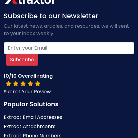
Subscribe to our Newsletter
Our latest news, articles, and resources, we will sent
to your inbox weekly.
Subscribe
10/10 Overall rating
Submit Your Review
Popular Solutions
Extract Email Addresses
Extract Attachments
Extract Phone Numbers