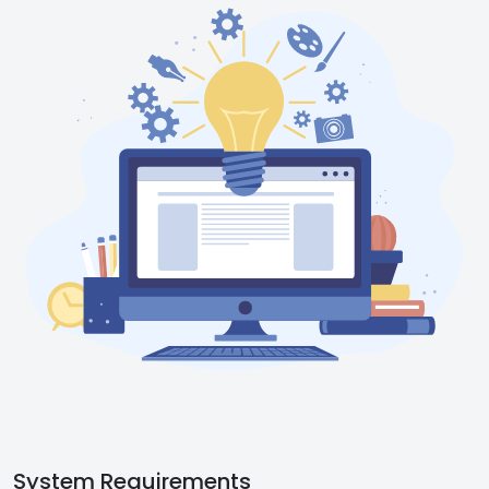
System Requirements