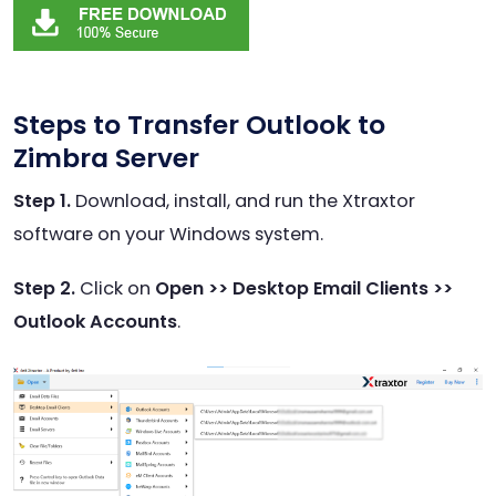
Steps to Transfer Outlook to
Zimbra Server
Step 1.
Download, install, and run the Xtraxtor
software on your Windows system.
Step 2.
Click on
Open >> Desktop Email Clients >>
Outlook Accounts
.