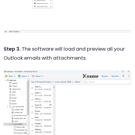
Step 3.
The software will load and preview all your
Outlook emails with attachments.