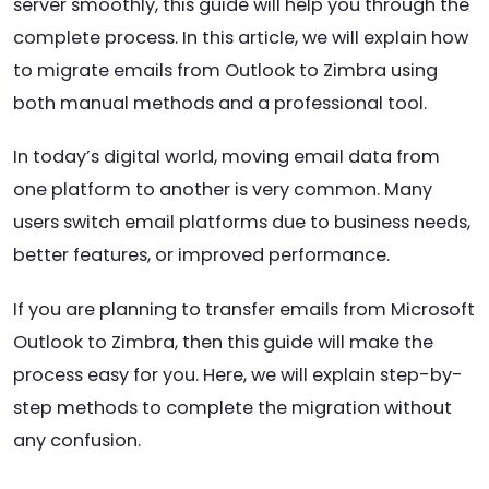
server smoothly, this guide will help you through the
complete process. In this article, we will explain how
to migrate emails from Outlook to Zimbra using
both manual methods and a professional tool.
In today’s digital world, moving email data from
one platform to another is very common. Many
users switch email platforms due to business needs,
better features, or improved performance.
If you are planning to transfer emails from Microsoft
Outlook to Zimbra, then this guide will make the
process easy for you. Here, we will explain step-by-
step methods to complete the migration without
any confusion.