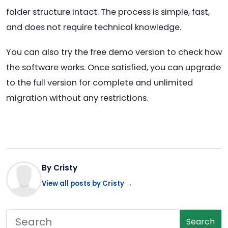
folder structure intact. The process is simple, fast,
and does not require technical knowledge.
You can also try the free demo version to check how
the software works. Once satisfied, you can upgrade
to the full version for complete and unlimited
migration without any restrictions.
By Cristy
View all posts by Cristy →
Search