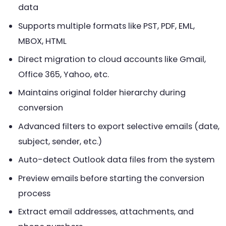
data
Supports multiple formats like PST, PDF, EML,
MBOX, HTML
Direct migration to cloud accounts like Gmail,
Office 365, Yahoo, etc.
Maintains original folder hierarchy during
conversion
Advanced filters to export selective emails (date,
subject, sender, etc.)
Auto-detect Outlook data files from the system
Preview emails before starting the conversion
process
Extract email addresses, attachments, and