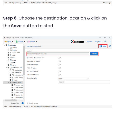
Step 6.
Choose the destination location & click on
the
Save
button to start.