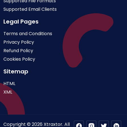
Supported File Formats
Supported Email Clients
Legal Pages
Terms and Conditions
Privacy Policy
Refund Policy
Cookies Policy
Sitemap
HTML
XML
Copyright © 2026 Xtraxtor. All