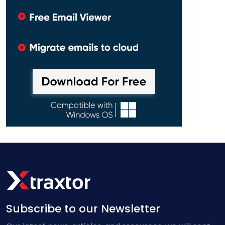
Subscribe to our Newsletter