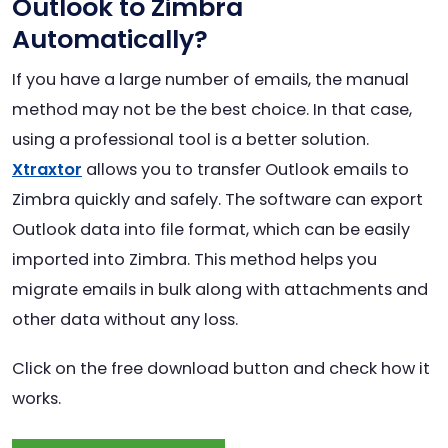
Outlook to Zimbra
Automatically?
If you have a large number of emails, the manual
method may not be the best choice. In that case,
using a professional tool is a better solution.
Xtraxtor
allows you to transfer Outlook emails to
Zimbra quickly and safely. The software can export
Outlook data into file format, which can be easily
imported into Zimbra. This method helps you
migrate emails in bulk along with attachments and
other data without any loss.
Click on the free download button and check how it
works.