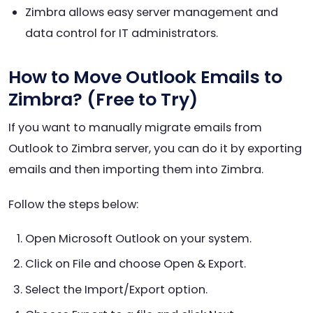
Zimbra allows easy server management and
data control for IT administrators.
How to Move Outlook Emails to
Zimbra? (Free to Try)
If you want to manually migrate emails from
Outlook to Zimbra server, you can do it by exporting
emails and then importing them into Zimbra.
Follow the steps below:
Open Microsoft Outlook on your system.
Click on File and choose Open & Export.
Select the Import/Export option.