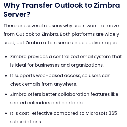
Why Transfer Outlook to Zimbra
Server?
There are several reasons why users want to move
from Outlook to Zimbra. Both platforms are widely
used, but Zimbra offers some unique advantages:
Zimbra provides a centralized email system that
is ideal for businesses and organizations.
It supports web-based access, so users can
check emails from anywhere.
Zimbra offers better collaboration features like
shared calendars and contacts.
It is cost-effective compared to Microsoft 365
subscriptions.