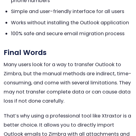
phone numbers
Simple and user-friendly interface for all users
Works without installing the Outlook application
100% safe and secure email migration process
Final Words
Many users look for a way to transfer Outlook to
Zimbra, but the manual methods are indirect, time-
consuming, and come with several limitations. They
may not transfer complete data or can cause data
loss if not done carefully.
That’s why using a professional tool like Xtraxtor is a
better choice. It allows you to directly import
Outlook emails to Zimbra with all attachments and