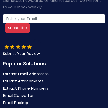
Our latest news, articles, and resources, we will sent
to your inbox weekly.
Subscribe
10/10 Overall rating
Submit Your Review
Popular Solutions
Extract Email Addresses
Extract Attachments
Extract Phone Numbers
Email Converter
Email Backup