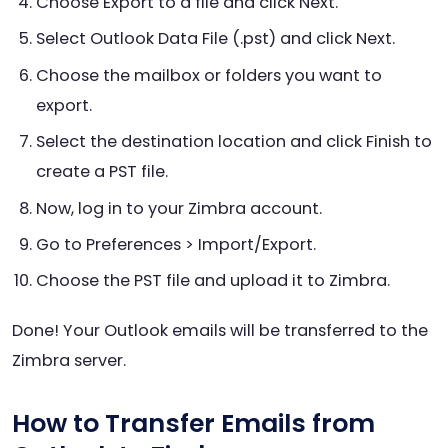
Choose Export to a file and click Next.
Select Outlook Data File (.pst) and click Next.
Choose the mailbox or folders you want to
export.
Select the destination location and click Finish to
create a PST file.
Now, log in to your Zimbra account.
Go to Preferences > Import/Export.
Choose the PST file and upload it to Zimbra.
Done! Your Outlook emails will be transferred to the
Zimbra server.
How to Transfer Emails from