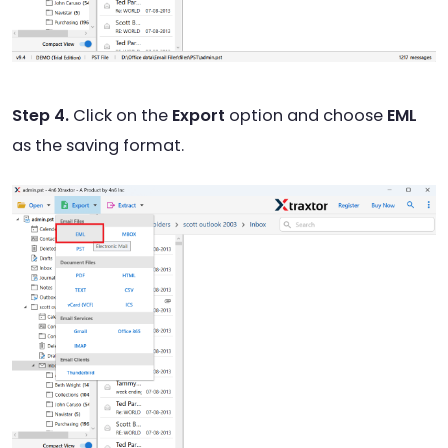
Step 4.
Click on the
Export
option and choose
EML
as the saving format.