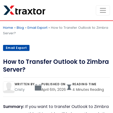
Home
»
Blog
»
Email Export
»
How to Transfer Outlook to Zimbra
Server?
Email Export
How to Transfer Outlook to Zimbra
Server?
WRITTEN BY
PUBLISHED ON
READING TIME
Cristy
April 6th, 2026
4 Minutes Reading
Summary:
If you want to transfer Outlook to Zimbra