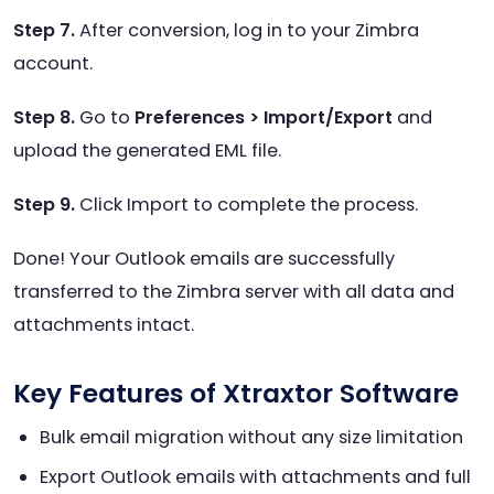
Step 7.
After conversion, log in to your Zimbra
account.
Step 8.
Go to
Preferences > Import/Export
and
upload the generated EML file.
Step 9.
Click Import to complete the process.
Done! Your Outlook emails are successfully
transferred to the Zimbra server with all data and
attachments intact.
Key Features of Xtraxtor Software
Bulk email migration without any size limitation
Export Outlook emails with attachments and full