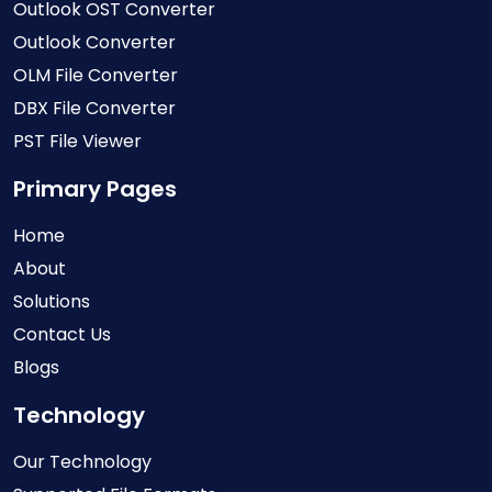
Outlook OST Converter
Outlook Converter
OLM File Converter
DBX File Converter
PST File Viewer
Primary Pages
Home
About
Solutions
Contact Us
Blogs
Technology
Our Technology