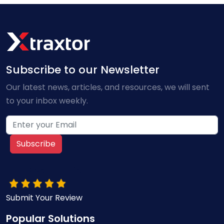
Subscribe to our Newsletter
Our latest news, articles, and resources, we will sent
to your inbox weekly.
Subscribe
10/10 Overall rating
Submit Your Review
Popular Solutions