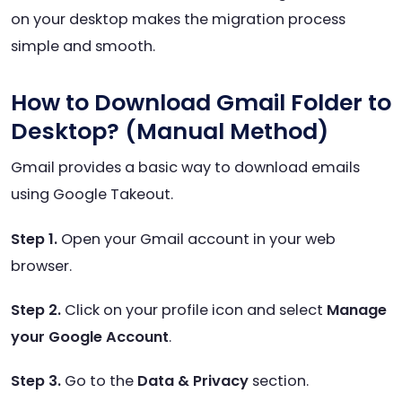
on your desktop makes the migration process
simple and smooth.
How to Download Gmail Folder to
Desktop? (Manual Method)
Gmail provides a basic way to download emails
using Google Takeout.
Step 1.
Open your Gmail account in your web
browser.
Step 2.
Click on your profile icon and select
Manage
your Google Account
.
Step 3.
Go to the
Data & Privacy
section.