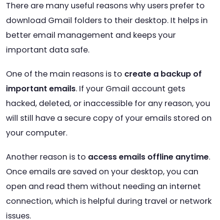
There are many useful reasons why users prefer to
download Gmail folders to their desktop. It helps in
better email management and keeps your
important data safe.
One of the main reasons is to
create a backup of
important emails
. If your Gmail account gets
hacked, deleted, or inaccessible for any reason, you
will still have a secure copy of your emails stored on
your computer.
Another reason is to
access emails offline anytime
.
Once emails are saved on your desktop, you can
open and read them without needing an internet
connection, which is helpful during travel or network
issues.