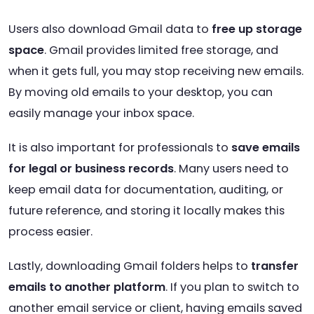
Users also download Gmail data to
free up storage
space
. Gmail provides limited free storage, and
when it gets full, you may stop receiving new emails.
By moving old emails to your desktop, you can
easily manage your inbox space.
It is also important for professionals to
save emails
for legal or business records
. Many users need to
keep email data for documentation, auditing, or
future reference, and storing it locally makes this
process easier.
Lastly, downloading Gmail folders helps to
transfer
emails to another platform
. If you plan to switch to
another email service or client, having emails saved