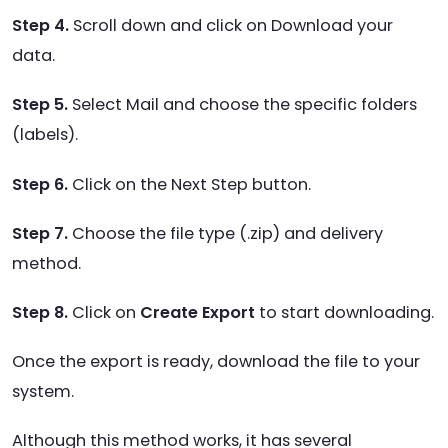
Step 4.
Scroll down and click on Download your
data.
Step 5.
Select Mail and choose the specific folders
(labels).
Step 6.
Click on the Next Step button.
Step 7.
Choose the file type (.zip) and delivery
method.
Step 8.
Click on
Create Export
to start downloading.
Once the export is ready, download the file to your
system.
Although this method works, it has several