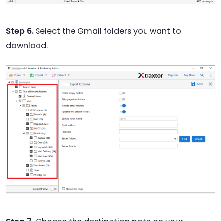
Step 6.
Select the Gmail folders you want to
download.