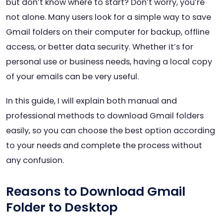
but don’t know where to start? Don’t worry, you’re
not alone. Many users look for a simple way to save
Gmail folders on their computer for backup, offline
access, or better data security. Whether it’s for
personal use or business needs, having a local copy
of your emails can be very useful.
In this guide, I will explain both manual and
professional methods to download Gmail folders
easily, so you can choose the best option according
to your needs and complete the process without
any confusion.
Reasons to Download Gmail
Folder to Desktop