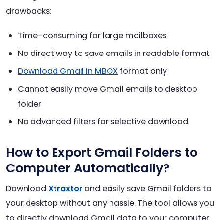
drawbacks:
Time-consuming for large mailboxes
No direct way to save emails in readable format
Download Gmail in MBOX
format only
Cannot easily move Gmail emails to desktop
folder
No advanced filters for selective download
How to Export Gmail Folders to
Computer Automatically?
Download
Xtraxtor
and easily save Gmail folders to
your desktop without any hassle. The tool allows you
to directly download Gmail data to your computer