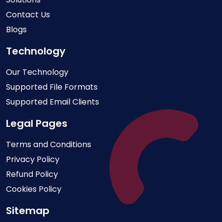
Contact Us
Blogs
Technology
Our Technology
Supported File Formats
Supported Email Clients
Legal Pages
Terms and Conditions
Privacy Policy
Refund Policy
Cookies Policy
Sitemap