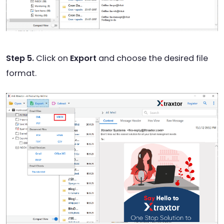
Step 5.
Click on
Export
and choose the desired file
format.