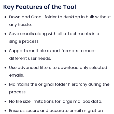
Key Features of the Tool
Download Gmail folder to desktop in bulk without
any hassle.
Save emails along with all attachments in a
single process.
Supports multiple export formats to meet
different user needs.
Use advanced filters to download only selected
emails.
Maintains the original folder hierarchy during the
process.
No file size limitations for large mailbox data.
Ensures secure and accurate email migration