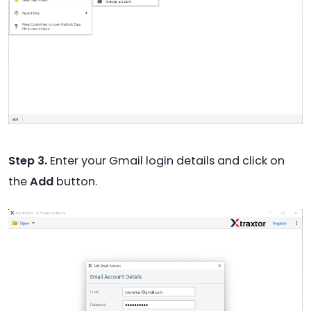
Step 3.
Enter your Gmail login details and click on
the
Add
button.