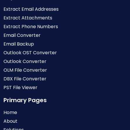
Extract Email Addresses
Extract Attachments
Extract Phone Numbers
Email Converter
Email Backup
Outlook OST Converter
Outlook Converter
OLM File Converter
DBX File Converter
PST File Viewer
Primary Pages
Home
About
Solutions