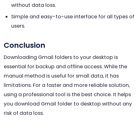
without data loss.
Simple and easy-to-use interface for all types of
users.
Conclusion
Downloading Gmail folders to your desktop is
essential for backup and offline access. While the
manual method is useful for small data, it has
limitations. For a faster and more reliable solution,
using a professional tool is the best choice. It helps
you download Gmail folder to desktop without any
risk of data loss.