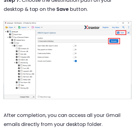
Step 7.
Choose the destination path on your
desktop & tap on the
Save
button.
After completion, you can access all your Gmail
emails directly from your desktop folder.