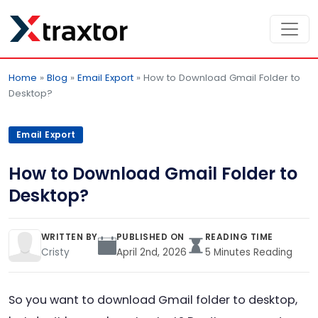
Home
»
Blog
»
Email Export
»
How to Download Gmail Folder to
Desktop?
Email Export
How to Download Gmail Folder to
Desktop?
WRITTEN BY
PUBLISHED ON
READING TIME
Cristy
April 2nd, 2026
5 Minutes Reading
So you want to download Gmail folder to desktop,