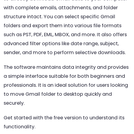
with complete emails, attachments, and folder
structure intact. You can select specific Gmail
folders and export them into various file formats
such as PST, PDF, EML, MBOX, and more. It also offers
advanced filter options like date range, subject,
sender, and more to perform selective downloads.
The software maintains data integrity and provides
a simple interface suitable for both beginners and
professionals. It is an ideal solution for users looking
to move Gmail folder to desktop quickly and
securely.
Get started with the free version to understand its
functionality.