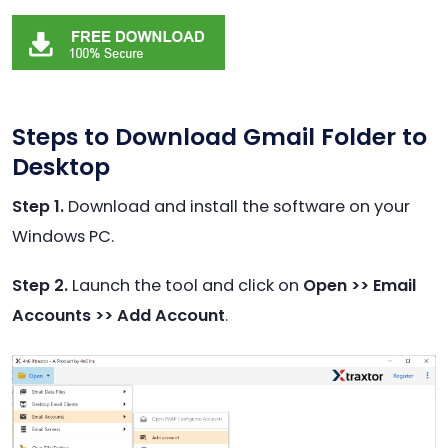
Steps to Download Gmail Folder to
Desktop
Step 1.
Download and install the software on your
Windows PC.
Step 2.
Launch the tool and click on
Open >> Email
Accounts >> Add Account
.