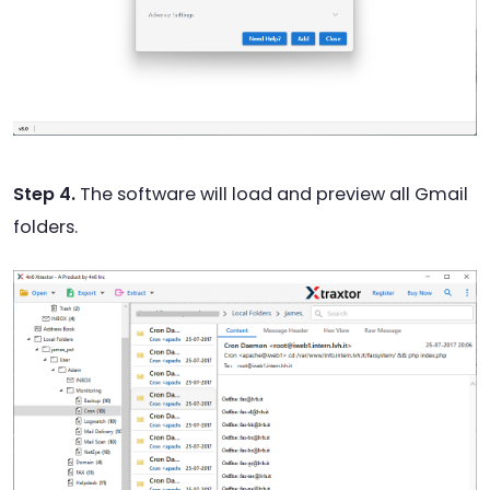
Step 4.
The software will load and preview all Gmail
folders.