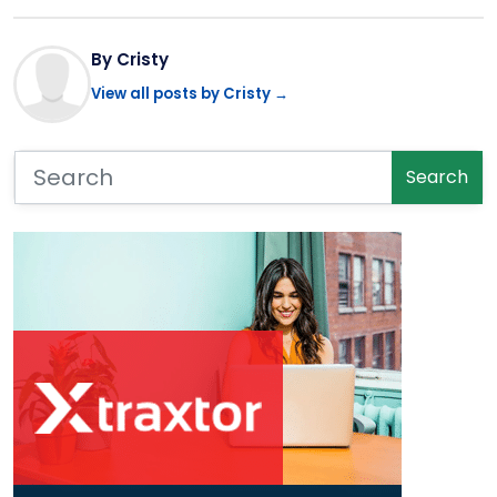
By Cristy
View all posts by Cristy →
Search