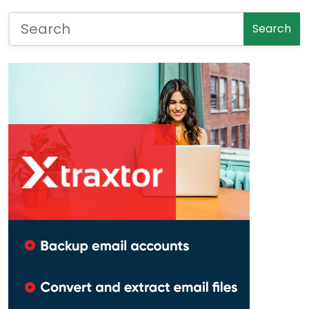
Search