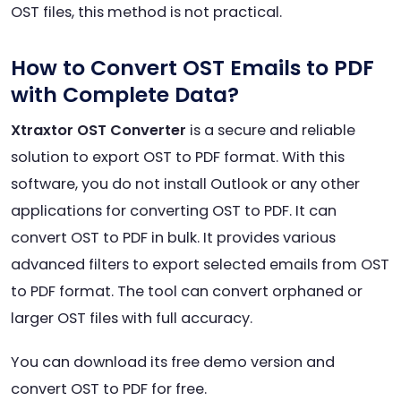
OST files, this method is not practical.
How to Convert OST Emails to PDF
with Complete Data?
Xtraxtor OST Converter
is a secure and reliable
solution to export OST to PDF format. With this
software, you do not install Outlook or any other
applications for converting OST to PDF. It can
convert OST to PDF in bulk. It provides various
advanced filters to export selected emails from OST
to PDF format. The tool can convert orphaned or
larger OST files with full accuracy.
You can download its free demo version and
convert OST to PDF for free.