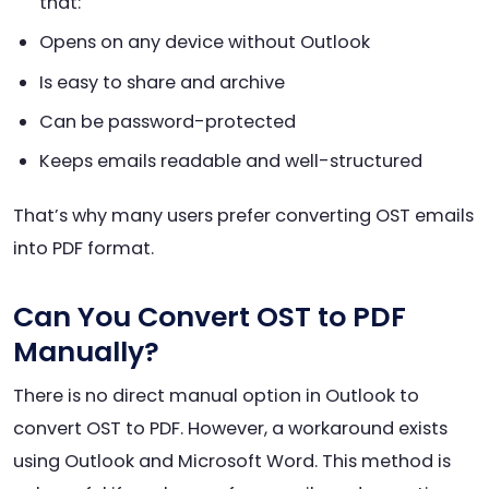
that:
Opens on any device without Outlook
Is easy to share and archive
Can be password-protected
Keeps emails readable and well-structured
That’s why many users prefer converting OST emails
into PDF format.
Can You Convert OST to PDF
Manually?
There is no direct manual option in Outlook to
convert OST to PDF. However, a workaround exists
using Outlook and Microsoft Word. This method is