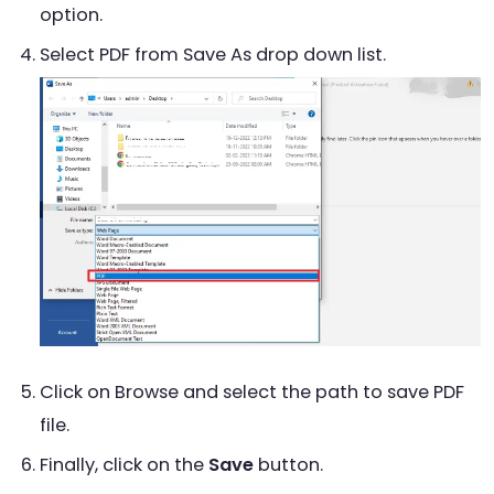
option.
Select PDF from Save As drop down list.
Click on Browse and select the path to save PDF
file.
Finally, click on the
Save
button.