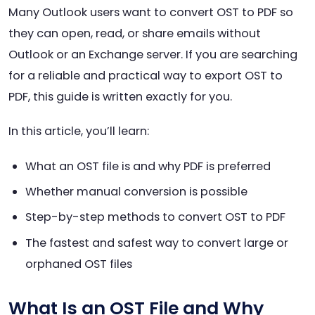
Many Outlook users want to convert OST to PDF so
they can open, read, or share emails without
Outlook or an Exchange server. If you are searching
for a reliable and practical way to export OST to
PDF, this guide is written exactly for you.
In this article, you’ll learn:
What an OST file is and why PDF is preferred
Whether manual conversion is possible
Step-by-step methods to convert OST to PDF
The fastest and safest way to convert large or
orphaned OST files
What Is an OST File and Why