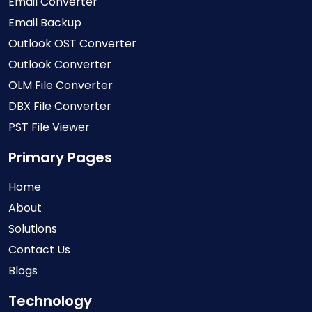
Email Converter
Email Backup
Outlook OST Converter
Outlook Converter
OLM File Converter
DBX File Converter
PST File Viewer
Primary Pages
Home
About
Solutions
Contact Us
Blogs
Technology