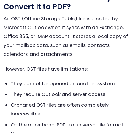
Convert It to PDF?
An OST (Offline Storage Table) file is created by
Microsoft Outlook when it syncs with an Exchange,
Office 365, or IMAP account. It stores a local copy of
your mailbox data, such as emails, contacts,
calendars, and attachments.
However, OST files have limitations:
They cannot be opened on another system
They require Outlook and server access
Orphaned OST files are often completely
inaccessible
On the other hand, PDF is a universal file format