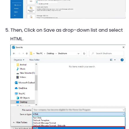
Then, Click on Save as drop-down list and select
HTML.