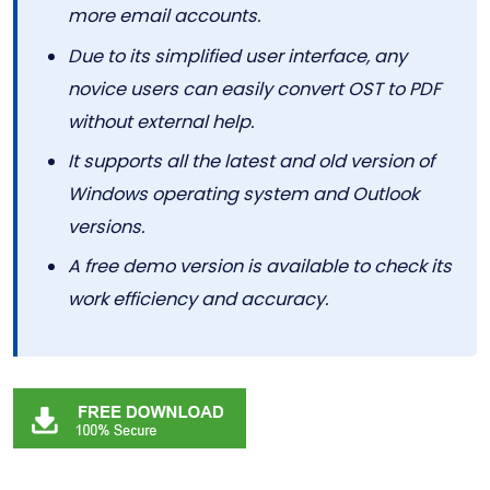
more email accounts.
Due to its simplified user interface, any
novice users can easily convert OST to PDF
without external help.
It supports all the latest and old version of
Windows operating system and Outlook
versions.
A free demo version is available to check its
work efficiency and accuracy.