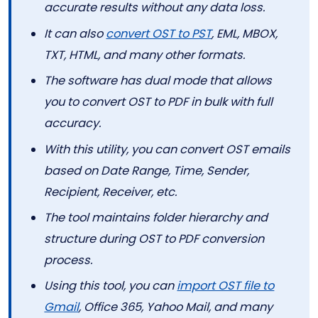
accurate results without any data loss.
It can also
convert OST to PST
, EML, MBOX,
TXT, HTML, and many other formats.
The software has dual mode that allows
you to convert OST to PDF in bulk with full
accuracy.
With this utility, you can convert OST emails
based on Date Range, Time, Sender,
Recipient, Receiver, etc.
The tool maintains folder hierarchy and
structure during OST to PDF conversion
process.
Using this tool, you can
import OST file to
Gmail
, Office 365, Yahoo Mail, and many