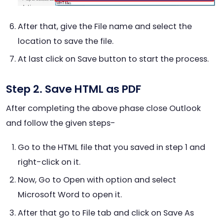
After that, give the File name and select the
location to save the file.
At last click on Save button to start the process.
Step 2. Save HTML as PDF
After completing the above phase close Outlook
and follow the given steps-
Go to the HTML file that you saved in step 1
and
right-click on it.
Now, Go to Open with option and select
Microsoft Word to open it.
After that go to File tab and click on Save As