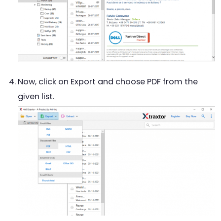
Now, click on Export and choose PDF from the
given list.