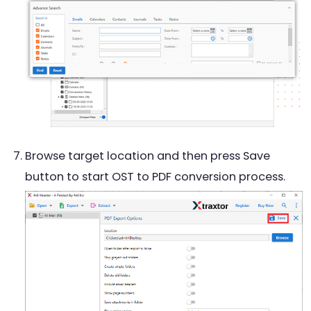
Browse target location and then press Save
button to start OST to PDF conversion process.