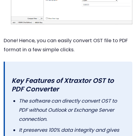
Done! Hence, you can easily convert OST file to PDF
format in a few simple clicks.
Key Features of Xtraxtor OST to
PDF Converter
The software can directly convert OST to
PDF without Outlook or Exchange Server
connection.
It preserves 100% data integrity and gives