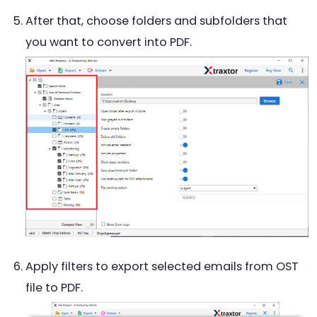
After that, choose folders and subfolders that
you want to convert into PDF.
Apply filters to export selected emails from OST
file to PDF.