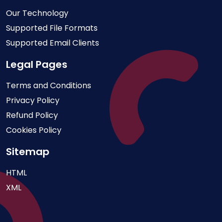
Our Technology
Supported File Formats
Supported Email Clients
Legal Pages
Terms and Conditions
Privacy Policy
Refund Policy
Cookies Policy
Sitemap
HTML
XML