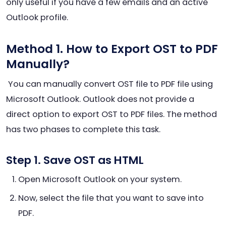
only useful if you have a few emails and an active
Outlook profile.
Method 1. How to Export OST to PDF
Manually?
You can manually convert OST file to PDF file using
Microsoft Outlook. Outlook does not provide a
direct option to export OST to PDF files. The method
has two phases to complete this task.
Step 1. Save OST as HTML
Open Microsoft Outlook on your system.
Now, select the file that you want to save into
PDF.