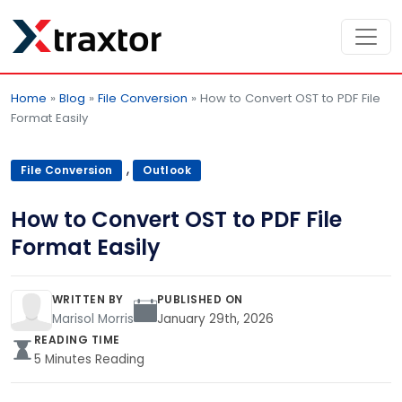
Home
»
Blog
»
File Conversion
»
How to Convert OST to PDF File
Format Easily
,
File Conversion
Outlook
How to Convert OST to PDF File
Format Easily
WRITTEN BY
PUBLISHED ON
Marisol Morris
January 29th, 2026
READING TIME
5 Minutes Reading