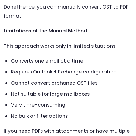
Done! Hence, you can manually convert OST to PDF
format.
Limitations of the Manual Method
This approach works only in limited situations:
Converts one email at a time
Requires Outlook + Exchange configuration
Cannot convert orphaned OST files
Not suitable for large mailboxes
Very time-consuming
No bulk or filter options
If you need PDFs with attachments or have multiple