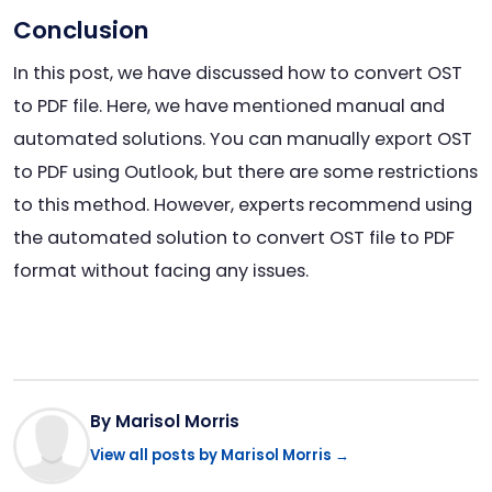
Conclusion
In this post, we have discussed how to convert OST
to PDF file. Here, we have mentioned manual and
automated solutions. You can manually export OST
to PDF using Outlook, but there are some restrictions
to this method. However, experts recommend using
the automated solution to convert OST file to PDF
format without facing any issues.
By Marisol Morris
View all posts by Marisol Morris →