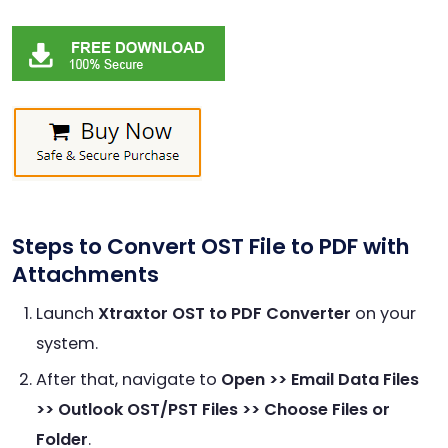
Steps to Convert OST File to PDF with
Attachments
Launch
Xtraxtor OST to PDF Converter
on your
system.
After that, navigate to
Open >> Email Data Files
>> Outlook OST/PST Files >> Choose Files or
Folder
.