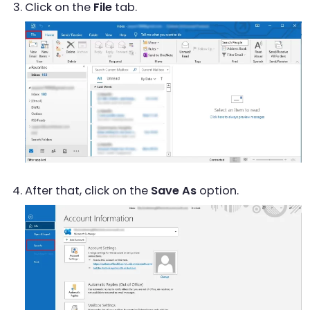
Click on the
File
tab.
After that, click on the
Save As
option.