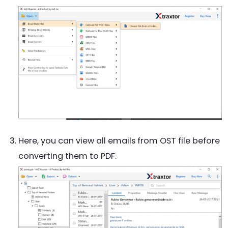
Here, you can view all emails from OST file before
converting them to PDF.