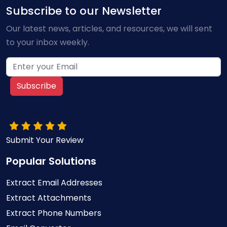
Subscribe to our Newsletter
Our latest news, articles, and resources, we will sent
to your inbox weekly.
Subscribe
10/10 Overall rating
Submit Your Review
Popular Solutions
Extract Email Addresses
Extract Attachments
Extract Phone Numbers