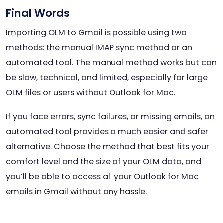
Final Words
Importing OLM to Gmail is possible using two
methods: the manual IMAP sync method or an
automated tool. The manual method works but can
be slow, technical, and limited, especially for large
OLM files or users without Outlook for Mac.
If you face errors, sync failures, or missing emails, an
automated tool provides a much easier and safer
alternative. Choose the method that best fits your
comfort level and the size of your OLM data, and
you’ll be able to access all your Outlook for Mac
emails in Gmail without any hassle.