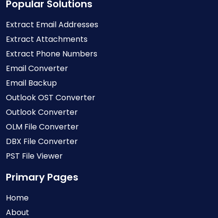
Popular Solutions
Extract Email Addresses
Extract Attachments
Extract Phone Numbers
Email Converter
Email Backup
Outlook OST Converter
Outlook Converter
OLM File Converter
DBX File Converter
PST File Viewer
Primary Pages
Home
About