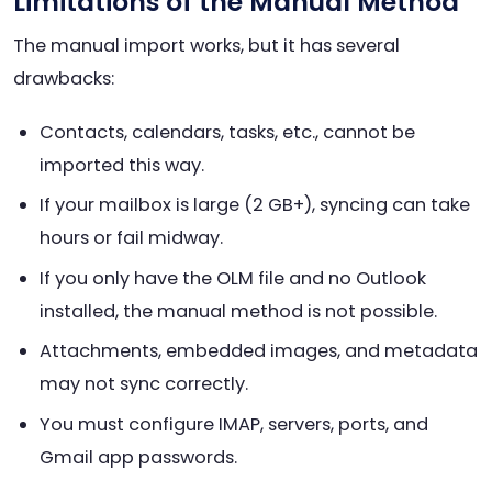
Limitations of the Manual Method
The manual import works, but it has several
drawbacks:
Contacts, calendars, tasks, etc., cannot be
imported this way.
If your mailbox is large (2 GB+), syncing can take
hours or fail midway.
If you only have the OLM file and no Outlook
installed, the manual method is not possible.
Attachments, embedded images, and metadata
may not sync correctly.
You must configure IMAP, servers, ports, and
Gmail app passwords.