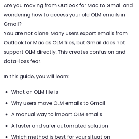
Are you moving from Outlook for Mac to Gmail and
wondering how to access your old OLM emails in
Gmail?
You are not alone. Many users export emails from
Outlook for Mac as OLM files, but Gmail does not
support OLM directly. This creates confusion and
data-loss fear.
In this guide, you will learn:
What an OLM file is
Why users move OLM emails to Gmail
A manual way to import OLM emails
A faster and safer automated solution
Which method is best for your situation