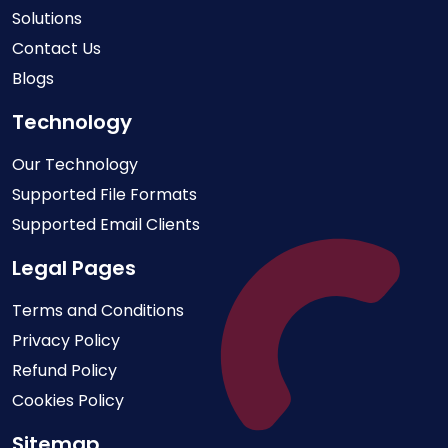
Solutions
Contact Us
Blogs
Technology
Our Technology
Supported File Formats
Supported Email Clients
Legal Pages
Terms and Conditions
Privacy Policy
Refund Policy
Cookies Policy
Sitemap