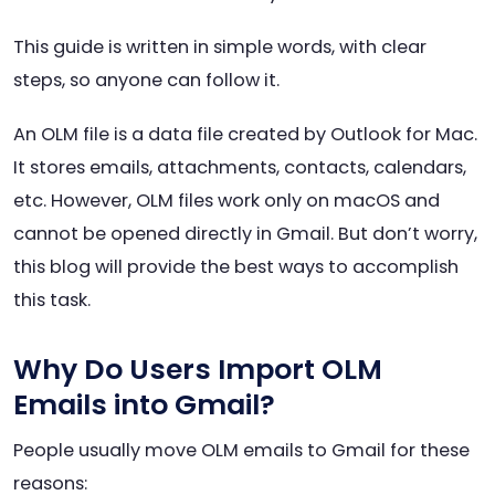
This guide is written in simple words, with clear
steps, so anyone can follow it.
An OLM file is a data file created by Outlook for Mac.
It stores emails, attachments, contacts, calendars,
etc. However, OLM files work only on macOS and
cannot be opened directly in Gmail. But don’t worry,
this blog will provide the best ways to accomplish
this task.
Why Do Users Import OLM
Emails into Gmail?
People usually move OLM emails to Gmail for these
reasons: