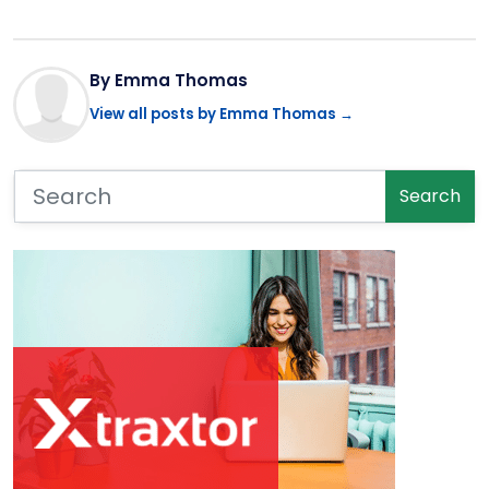
By Emma Thomas
View all posts by Emma Thomas →
Search