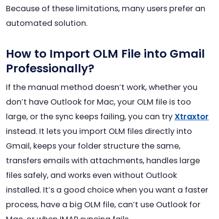
Because of these limitations, many users prefer an
automated solution.
How to Import OLM File into Gmail
Professionally?
If the manual method doesn’t work, whether you
don’t have Outlook for Mac, your OLM file is too
large, or the sync keeps failing, you can try
Xtraxtor
instead. It lets you import OLM files directly into
Gmail, keeps your folder structure the same,
transfers emails with attachments, handles large
files safely, and works even without Outlook
installed. It’s a good choice when you want a faster
process, have a big OLM file, can’t use Outlook for