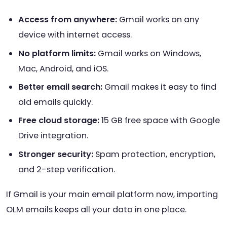
Access from anywhere:
Gmail works on any
device with internet access.
No platform limits:
Gmail works on Windows,
Mac, Android, and iOS.
Better email search:
Gmail makes it easy to find
old emails quickly.
Free cloud storage:
15 GB free space with Google
Drive integration.
Stronger security:
Spam protection, encryption,
and 2-step verification.
If Gmail is your main email platform now, importing
OLM emails keeps all your data in one place.