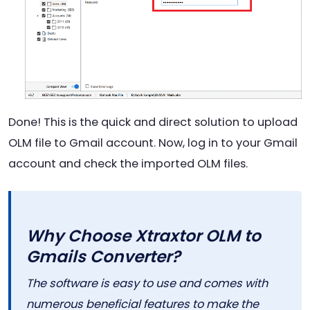
Done! This is the quick and direct solution to upload
OLM file to Gmail account. Now, log in to your Gmail
account and check the imported OLM files.
Why Choose Xtraxtor OLM to
Gmails Converter?
The software is easy to use and comes with
numerous beneficial features to make the