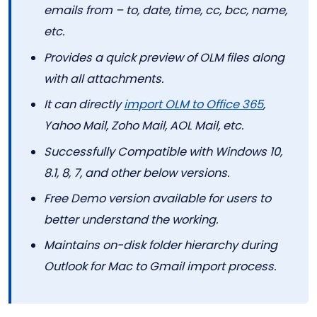
emails from – to, date, time, cc, bcc, name,
etc.
Provides a quick preview of OLM files along
with all attachments.
It can directly
import OLM to Office 365
,
Yahoo Mail, Zoho Mail, AOL Mail, etc.
Successfully Compatible with Windows 10,
8.1, 8, 7, and other below versions.
Free Demo version available for users to
better understand the working.
Maintains on-disk folder hierarchy during
Outlook for Mac to Gmail import process.