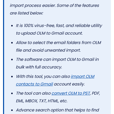
import process easier. Some of the features
are listed below:
It is 100% virus-free, fast, and reliable utility
to upload OLM to Gmail account.
Allow to select the email folders from OLM
file and avoid unwanted import.
The software can import OLM to Gmail in
bulk with full accuracy.
With this tool, you can also
import OLM
contacts to Gmail
account easily.
The tool can also
convert OLM to PST
, PDF,
EML, MBOX, TXT, HTML, etc.
Advance search option that helps to find