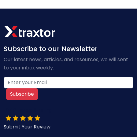
Subscribe to our Newsletter
Our latest news, articles, and resources, we will sent
to your inbox weekly.
Subscribe
10/10 Overall rating
Submit Your Review