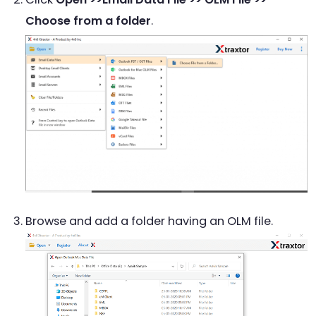
Choose from a folder
.
Browse and add a folder having an OLM file.