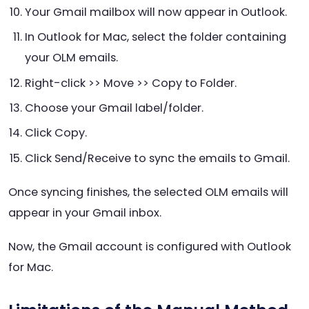
Your Gmail mailbox will now appear in Outlook.
In Outlook for Mac, select the folder containing
your OLM emails.
Right-click >> Move >> Copy to Folder.
Choose your Gmail label/folder.
Click Copy.
Click Send/Receive to sync the emails to Gmail.
Once syncing finishes, the selected OLM emails will
appear in your Gmail inbox.
Now, the Gmail account is configured with Outlook
for Mac.