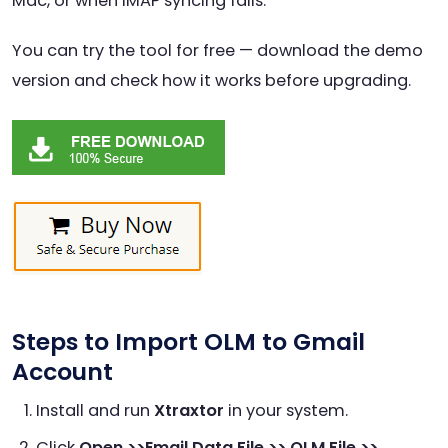
Mac, or when IMAP syncing fails.
You can try the tool for free — download the demo
version and check how it works before upgrading.
Steps to Import OLM to Gmail
Account
Install and run
Xtraxtor
in your system.
Click
Open >>Email Data File >> OLM File >>