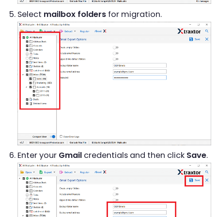
Select
mailbox folders
for migration.
Enter your
Gmail
credentials and then click
Save
.