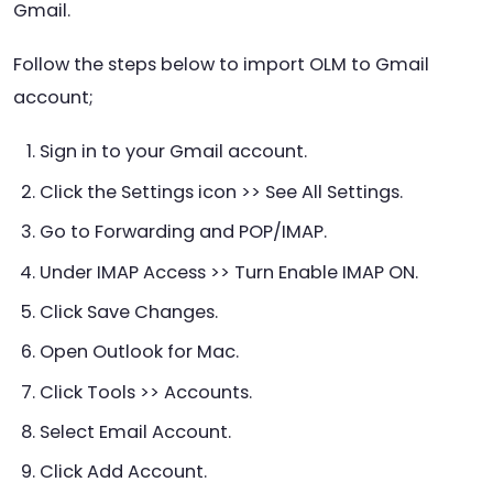
Gmail.
Follow the steps below to import OLM to Gmail
account;
Sign in to your Gmail account.
Click the Settings icon >> See All Settings.
Go to Forwarding and POP/IMAP.
Under IMAP Access >> Turn Enable IMAP ON.
Click Save Changes.
Open Outlook for Mac.
Click Tools >> Accounts.
Select Email Account.
Click Add Account.