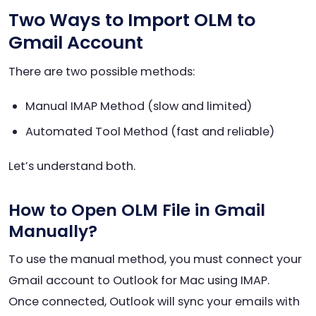
Two Ways to Import OLM to
Gmail Account
There are two possible methods:
Manual IMAP Method (slow and limited)
Automated Tool Method (fast and reliable)
Let’s understand both.
How to Open OLM File in Gmail
Manually?
To use the manual method, you must connect your
Gmail account to Outlook for Mac using IMAP.
Once connected, Outlook will sync your emails with