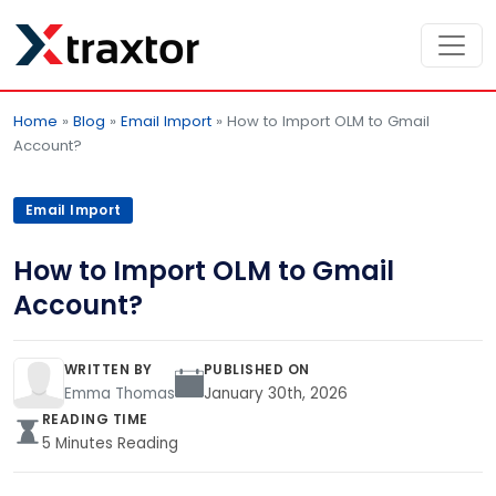
Home
»
Blog
»
Email Import
»
How to Import OLM to Gmail
Account?
Email Import
How to Import OLM to Gmail
Account?
WRITTEN BY
PUBLISHED ON
Emma Thomas
January 30th, 2026
READING TIME
5 Minutes Reading