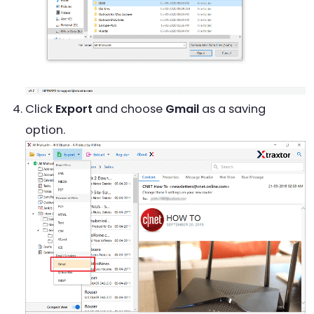
Click
Export
and choose
Gmail
as a saving
option.