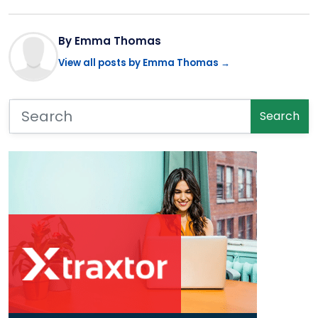
By Emma Thomas
View all posts by Emma Thomas →
Search