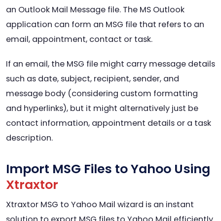
an Outlook Mail Message file. The MS Outlook
application can form an MSG file that refers to an
email, appointment, contact or task.
If an email, the MSG file might carry message details
such as date, subject, recipient, sender, and
message body (considering custom formatting
and hyperlinks), but it might alternatively just be
contact information, appointment details or a task
description.
Import MSG Files to Yahoo Using
Xtraxtor
Xtraxtor MSG to Yahoo Mail wizard is an instant
solution to export MSG files to Yahoo Mail efficiently.