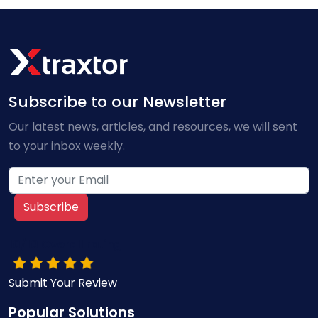
Subscribe to our Newsletter
Our latest news, articles, and resources, we will sent
to your inbox weekly.
Subscribe
10/10 Overall rating
Submit Your Review
Popular Solutions