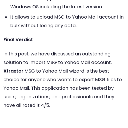
Windows OS including the latest version.
It allows to upload MSG to Yahoo Mail account in
bulk without losing any data.
Final Verdict
In this post, we have discussed an outstanding
solution to import MSG to Yahoo Mail account.
Xtraxtor
MSG to Yahoo Mail wizard is the best
choice for anyone who wants to export MSG files to
Yahoo Mail. This application has been tested by
users, organizations, and professionals and they
have all rated it 4/5.