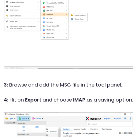
3:
Browse and add the MSG file in the tool panel.
4:
Hit on
Export
and choose
IMAP
as a saving option.