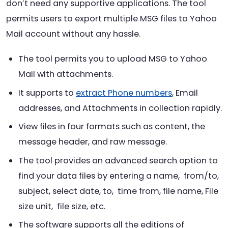
don’t need any supportive applications. The tool
permits users to export multiple MSG files to Yahoo
Mail account without any hassle.
The tool permits you to upload MSG to Yahoo
Mail with attachments.
It supports to
extract Phone numbers
, Email
addresses, and Attachments in collection rapidly.
View files in four formats such as content, the
message header, and raw message.
The tool provides an advanced search option to
find your data files by entering a name, from/to,
subject, select date, to, time from, file name, File
size unit, file size, etc.
The software supports all the editions of