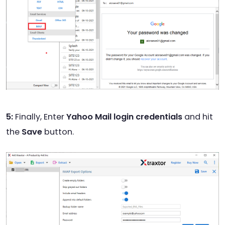
5:
Finally, Enter
Yahoo Mail login credentials
and hit
the
Save
button.