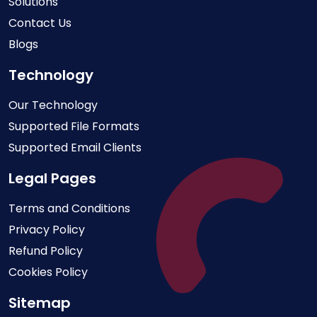
Solutions
Contact Us
Blogs
Technology
Our Technology
Supported File Formats
Supported Email Clients
Legal Pages
Terms and Conditions
Privacy Policy
Refund Policy
Cookies Policy
Sitemap