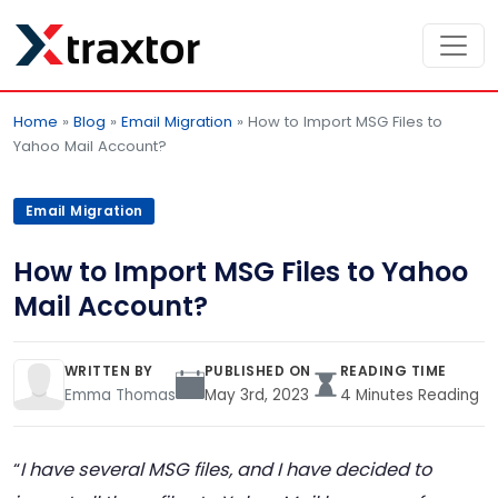
Home
»
Blog
»
Email Migration
»
How to Import MSG Files to
Yahoo Mail Account?
Email Migration
How to Import MSG Files to Yahoo
Mail Account?
WRITTEN BY
PUBLISHED ON
READING TIME
Emma Thomas
May 3rd, 2023
4 Minutes Reading
“
I have several MSG files, and I have decided to