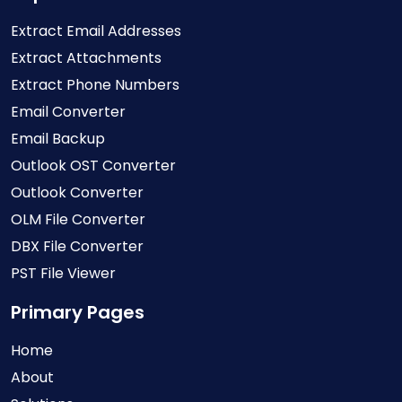
Extract Email Addresses
Extract Attachments
Extract Phone Numbers
Email Converter
Email Backup
Outlook OST Converter
Outlook Converter
OLM File Converter
DBX File Converter
PST File Viewer
Primary Pages
Home
About