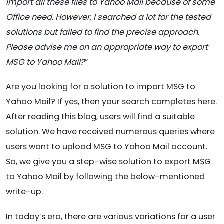
import all these files to Yahoo Mail because of some
Office need. However, I searched a lot for the tested
solutions but failed to find the precise approach.
Please advise me on an appropriate way to export
MSG to Yahoo Mail?
”
Are you looking for a solution to import MSG to
Yahoo Mail? If yes, then your search completes here.
After reading this blog, users will find a suitable
solution. We have received numerous queries where
users want to upload MSG to Yahoo Mail account.
So, we give you a step-wise solution to export MSG
to Yahoo Mail by following the below-mentioned
write-up.
In today’s era, there are various variations for a user