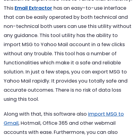
This
Email Extractor
has an easy-to-use interface
that can be easily operated by both technical and
non-technical both users can use this utility without
any guidance. This tool utility has the ability to
import MSG to Yahoo Mail account in a few clicks
without any trouble. This tool has a number of
functionalities which make it a safe and reliable
solution. In just a few steps, you can export MSG to
Yahoo Mail rapidly. It provides you totally safe and
accurate outcomes. There is no risk of data loss
using this tool.
Along with that, this software also
import MSG to
Gmail
, Hotmail, Office 365 and other webmail
accounts with ease. Furthermore, you can also