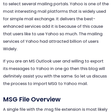
to select several mailing portals. Yahoo is one of the
most interesting mail platforms that is widely used
for simple mail exchange. It delivers the best-
enhanced services add it is because of this cause
that users like to use Yahoo so much. The mailing
services of Yahoo had attracted billion of users
Widely.
If you are an MS Outlook user and willing to export
its messages to Yahoo in one go then this blog will
definitely assist you with the same. So let us discuss
the process to import MSG to Yahoo mail.
MSG File Overview
A single file with the .msg file extension is most likely