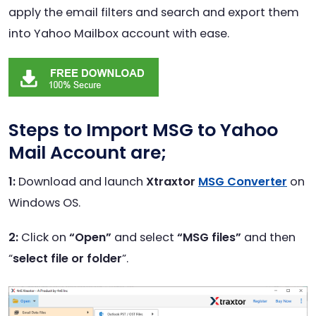
apply the email filters and search and export them
into Yahoo Mailbox account with ease.
Steps to Import MSG to Yahoo
Mail Account
are;
1:
Download and launch
Xtraxtor
MSG Converter
on
Windows OS.
2:
Click on
“Open”
and select
“MSG files”
and then
“
select file or folder
”.