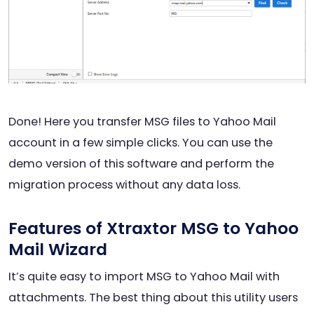
Done! Here you transfer MSG files to Yahoo Mail
account in a few simple clicks. You can use the
demo version of this software and perform the
migration process without any data loss.
Features of Xtraxtor MSG to Yahoo
Mail Wizard
It’s quite easy to import MSG to Yahoo Mail with
attachments. The best thing about this utility users