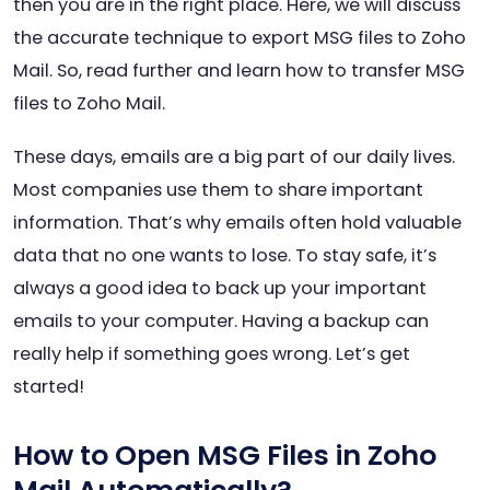
then you are in the right place. Here, we will discuss
the accurate technique to export MSG files to Zoho
Mail. So, read further and learn how to transfer MSG
files to Zoho Mail.
These days, emails are a big part of our daily lives.
Most companies use them to share important
information. That’s why emails often hold valuable
data that no one wants to lose. To stay safe, it’s
always a good idea to back up your important
emails to your computer. Having a backup can
really help if something goes wrong. Let’s get
started!
How to Open MSG Files in Zoho