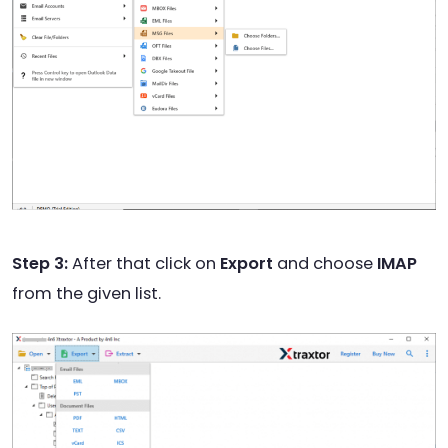
Step 3:
After that click on
Export
and choose
IMAP
from the given list.