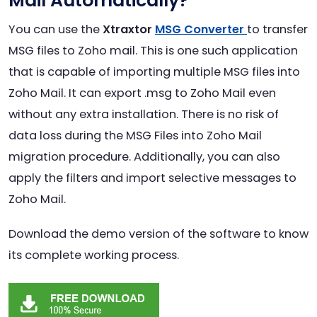
Mail Automatically?
You can use the
Xtraxtor
MSG Converter
to transfer
MSG files to Zoho mail. This is one such application
that is capable of importing multiple MSG files into
Zoho Mail. It can export .msg to Zoho Mail even
without any extra installation. There is no risk of
data loss during the MSG Files into Zoho Mail
migration procedure. Additionally, you can also
apply the filters and import selective messages to
Zoho Mail.
Download the demo version of the software to know
its complete working process.