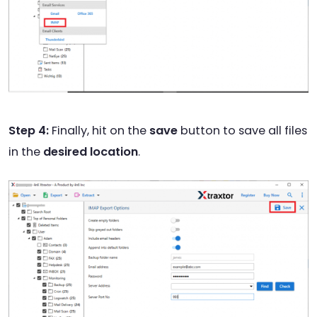
Step 4:
Finally, hit on the
save
button to save all files
in the
desired location
.