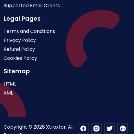
Supported Email Clients
Legal Pages
Terms and Conditions
Privacy Policy
Refund Policy
Cookies Policy
Sitemap
HTML
XML
Copyright © 2026 Xtraxtor. All