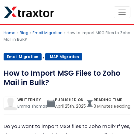
Home
»
Blog
»
Email Migration
»
How to Import MSG Files to Zoho
Mail in Bulk?
,
Email Migration
IMAP Migration
How to Import MSG Files to Zoho
Mail in Bulk?
WRITTEN BY
PUBLISHED ON
READING TIME
Emma Thomas
April 25th, 2025
3 Minutes Reading
Do you want to import MSG files to Zoho mail? If yes,