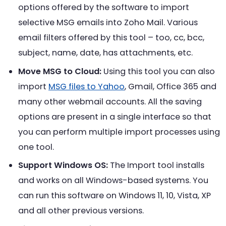
options offered by the software to import
selective MSG emails into Zoho Mail. Various
email filters offered by this tool – too, cc, bcc,
subject, name, date, has attachments, etc.
Move MSG to Cloud:
Using this tool you can also
import
MSG files to Yahoo
, Gmail, Office 365 and
many other webmail accounts. All the saving
options are present in a single interface so that
you can perform multiple import processes using
one tool.
Support Windows OS:
The Import tool installs
and works on all Windows-based systems. You
can run this software on Windows 11, 10, Vista, XP
and all other previous versions.