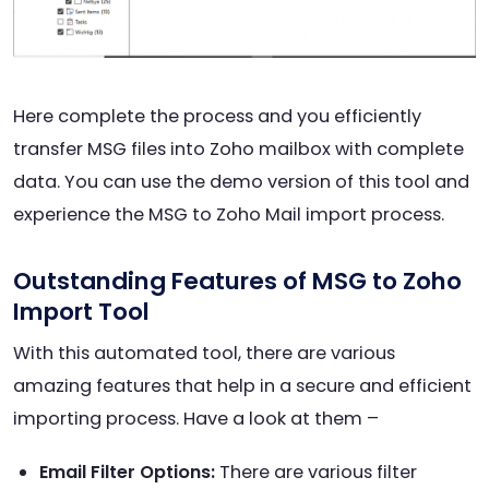
Here complete the process and you efficiently
transfer MSG files into Zoho mailbox with complete
data. You can use the demo version of this tool and
experience the MSG to Zoho Mail import process.
Outstanding Features of MSG to Zoho
Import Tool
With this automated tool, there are various
amazing features that help in a secure and efficient
importing process. Have a look at them –
Email Filter Options:
There are various filter