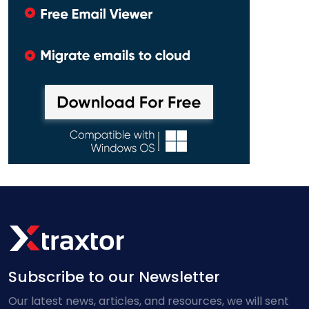
Subscribe to our Newsletter
Our latest news, articles, and resources, we will sent