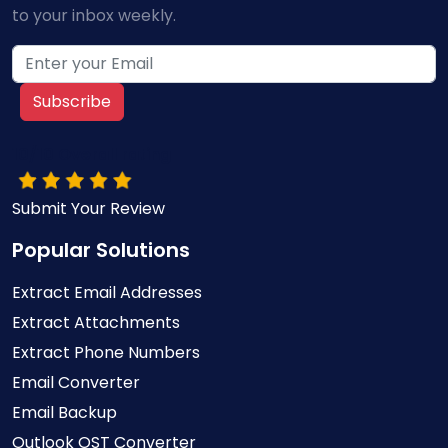
to your inbox weekly.
Subscribe
10/10 Overall rating
Submit Your Review
Popular Solutions
Extract Email Addresses
Extract Attachments
Extract Phone Numbers
Email Converter
Email Backup
Outlook OST Converter