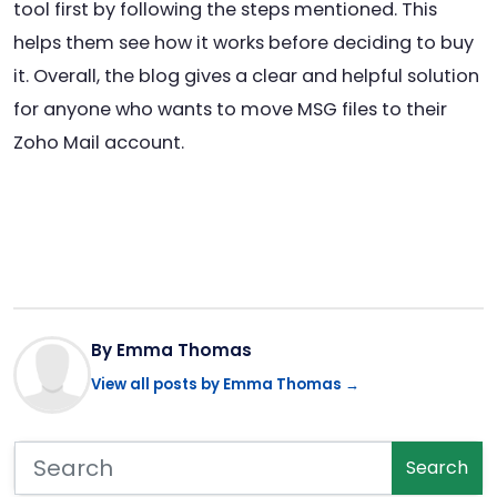
tool first by following the steps mentioned. This
helps them see how it works before deciding to buy
it. Overall, the blog gives a clear and helpful solution
for anyone who wants to move MSG files to their
Zoho Mail account.
By Emma Thomas
View all posts by Emma Thomas →
Search