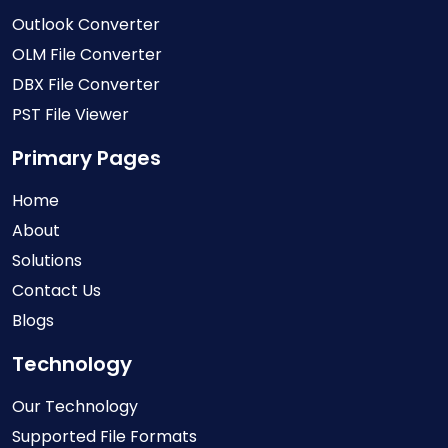
Outlook Converter
OLM File Converter
DBX File Converter
PST File Viewer
Primary Pages
Home
About
Solutions
Contact Us
Blogs
Technology
Our Technology
Supported File Formats