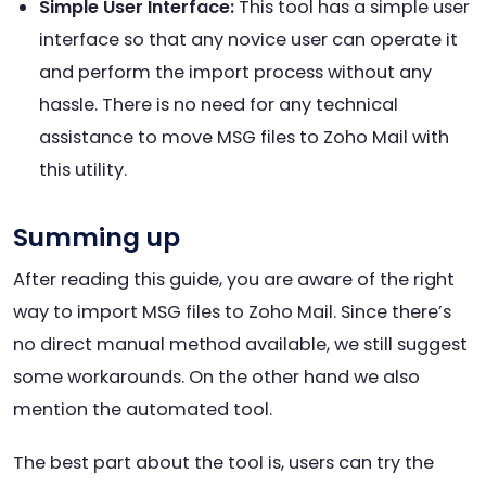
Simple User Interface:
This tool has a simple user
interface so that any novice user can operate it
and perform the import process without any
hassle. There is no need for any technical
assistance to move MSG files to Zoho Mail with
this utility.
Summing up
After reading this guide, you are aware of the right
way to import MSG files to Zoho Mail. Since there’s
no direct manual method available, we still suggest
some workarounds. On the other hand we also
mention the automated tool.
The best part about the tool is, users can try the