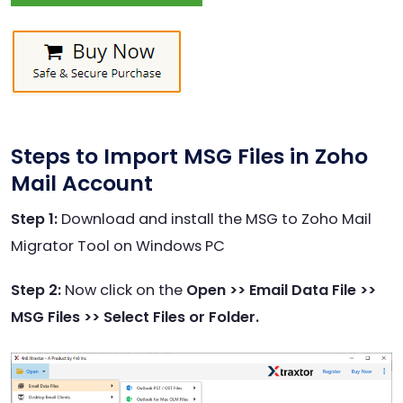
Steps to Import MSG Files in Zoho
Mail Account
Step 1:
Download and install the MSG to Zoho Mail
Migrator Tool on Windows PC
Step 2:
Now click on the
Open >> Email Data File >>
MSG Files >> Select Files or Folder.