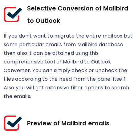
Selective Conversion of Mailbird
to Outlook
If you don’t want to migrate the entire mailbox but
some particular emails from Mailbird database
then also it can be attained using this
comprehensive tool of Mailbird to Outlook
Converter. You can simply check or uncheck the
files according to the need from the panel itself.
Also you will get extensive filter options to search
the emails.
Preview of Mailbird emails