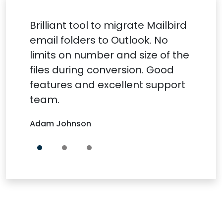
Brilliant tool to migrate Mailbird
email folders to Outlook. No
limits on number and size of the
files during conversion. Good
features and excellent support
team.
Adam Johnson