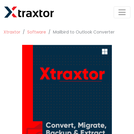
Xtraxtor
Software
Mailbird to Outlook Converter