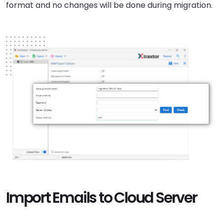
format and no changes will be done during migration.
Import Emails to Cloud Server