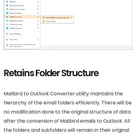
Retains Folder Structure
Mailbird to Outlook Converter utility maintains the
hierarchy of the email folders efficiently. There will be
no modification done to the original structure of data
after the conversion of Mailbird emails to Outlook. All
the folders and subfolders will remain in their original