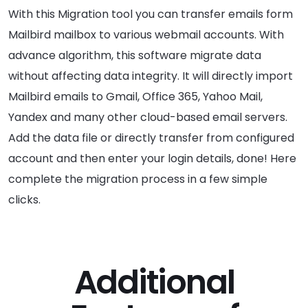
With this Migration tool you can transfer emails form
Mailbird mailbox to various webmail accounts. With
advance algorithm, this software migrate data
without affecting data integrity. It will directly import
Mailbird emails to Gmail, Office 365, Yahoo Mail,
Yandex and many other cloud-based email servers.
Add the data file or directly transfer from configured
account and then enter your login details, done! Here
complete the migration process in a few simple
clicks.
Additional