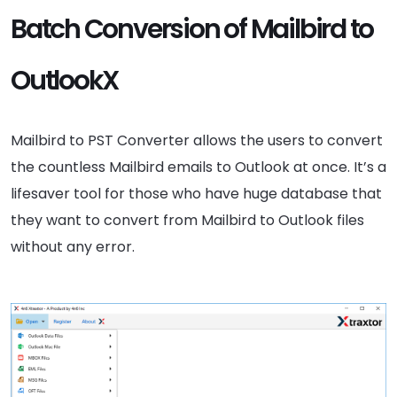
Batch Conversion of Mailbird to
OutlookX
Mailbird to PST Converter allows the users to convert
the countless Mailbird emails to Outlook at once. It’s a
lifesaver tool for those who have huge database that
they want to convert from Mailbird to Outlook files
without any error.