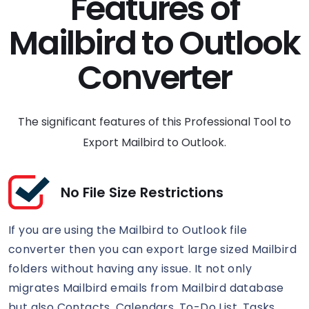
Features of
Mailbird to Outlook
Converter
The significant features of this Professional Tool to
Export Mailbird to Outlook.
No File Size Restrictions
If you are using the Mailbird to Outlook file
converter then you can export large sized Mailbird
folders without having any issue. It not only
migrates Mailbird emails from Mailbird database
but also Contacts, Calendars, To-Do List, Tasks,