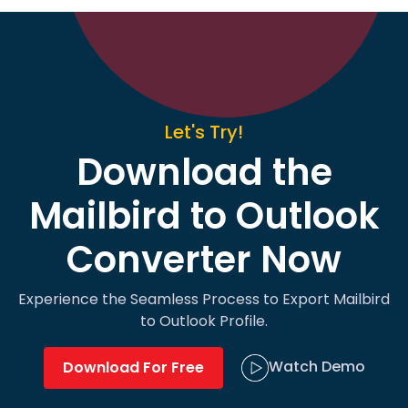
Let's Try!
Download the
Mailbird to Outlook
Converter Now
Experience the Seamless Process to Export Mailbird
to Outlook Profile.
Watch Demo
Download For Free