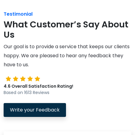
Testimonial
What Customer’s Say About
Us
Our goal is to provide a service that keeps our clients
happy. We are pleased to hear any feedback they
have to us.
4.6 Overall Satisfaction Rating!
Based on 1613 Reviews
Write your Feedback