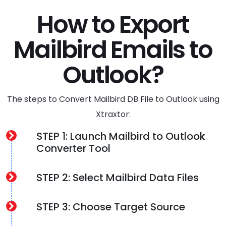
How to Export
Mailbird Emails to
Outlook?
The steps to Convert Mailbird DB File to Outlook using
Xtraxtor:
STEP 1: Launch Mailbird to Outlook
Converter Tool
STEP 2: Select Mailbird Data Files
STEP 3: Choose Target Source