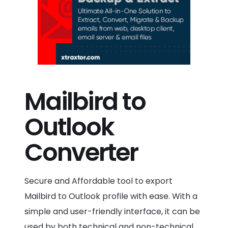
Mailbird to
Outlook
Converter
Secure and Affordable tool to export
Mailbird to Outlook profile with ease. With a
simple and user-friendly interface, it can be
used by both technical and non-technical