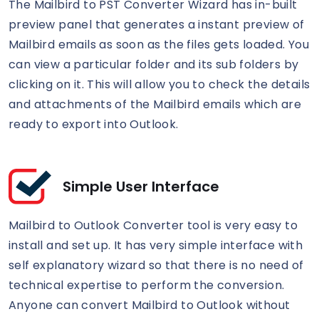
The Mailbird to PST Converter Wizard has in-built
preview panel that generates a instant preview of
Mailbird emails as soon as the files gets loaded. You
can view a particular folder and its sub folders by
clicking on it. This will allow you to check the details
and attachments of the Mailbird emails which are
ready to export into Outlook.
Simple User Interface
Mailbird to Outlook Converter tool is very easy to
install and set up. It has very simple interface with
self explanatory wizard so that there is no need of
technical expertise to perform the conversion.
Anyone can convert Mailbird to Outlook without