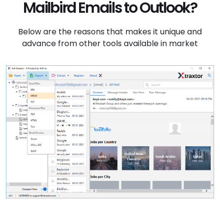
Mailbird Emails to Outlook?
Below are the reasons that makes it unique and
advance from other tools available in market