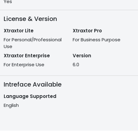
Yes
License & Version
Xtraxtor Lite
Xtraxtor Pro
For Personal/Professional
For Business Purpose
Use
Xtraxtor Enterprise
Version
For Enterprise Use
6.0
Intreface Available
Language Supported
English