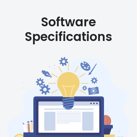
Software
Specifications