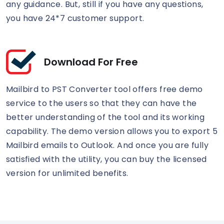
any guidance. But, still if you have any questions,
you have 24*7 customer support.
Download For Free
Mailbird to PST Converter tool offers free demo
service to the users so that they can have the
better understanding of the tool and its working
capability. The demo version allows you to export 5
Mailbird emails to Outlook. And once you are fully
satisfied with the utility, you can buy the licensed
version for unlimited benefits.