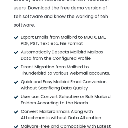
users. Download the free demo version of
teh software and know the working of teh
software.
Export Emails from Mailbird to MBOX, EML,
PDF, PST, Text etc. File Format
Automatically Detects Mailbird Mailbox
Data from the Configured Profile
Direct Migration from Mailbird to
Thunderbird to various webmail accounts.
Quick and Easy Mailbird Email Conversion
without Sacrificing Data Quality
User can Convert Selective or Bulk Mailbird
Folders According to the Needs
Convert Mailbird Emails Along with
Attachments without Data Alteration
Malware-free and Compatible with Latest