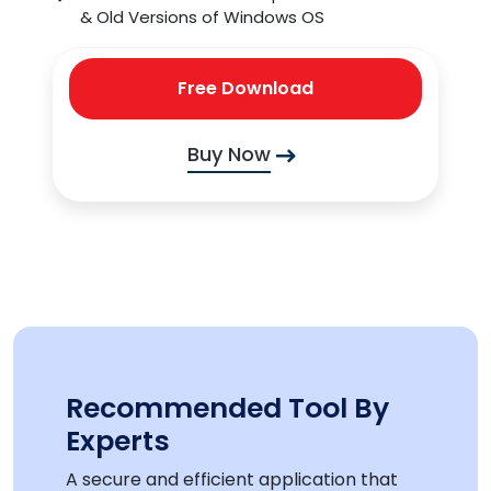
& Old Versions of Windows OS
Free Download
Buy Now
Recommended Tool By
Experts
A secure and efficient application that