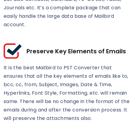
Journals etc. It’s a complete package that can
easily handle the large data base of Mailbird
account.
Preserve Key Elements of Emails
It is the best Mailbird to PST Converter that
ensures that all the key elements of emails like to,
bcc, cc, from, Subject, Images, Date & Time,
Hyperlinks, Font Style, Formatting, etc. will remain
same. There will be no change in the format of the
emails during and after the conversion process. It
will preserve the attachments also.