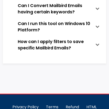
Can I Convert Mailbird Emails
having certain keywords?
Can I run this tool on Windows 10
Platform?
How can I apply filters to save
specific Mailbird Emails?
Privacy Policy
Terms
Refund
HTML