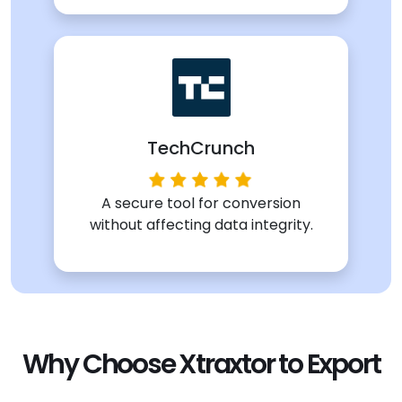
TechCrunch
A secure tool for conversion
without affecting data integrity.
Why Choose Xtraxtor to Export