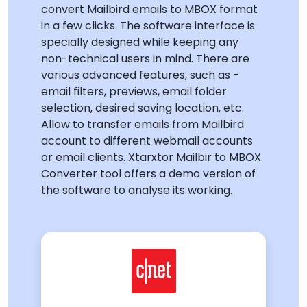
convert Mailbird emails to MBOX format
in a few clicks. The software interface is
specially designed while keeping any
non-technical users in mind. There are
various advanced features, such as -
email filters, previews, email folder
selection, desired saving location, etc.
Allow to transfer emails from Mailbird
account to different webmail accounts
or email clients. Xtarxtor Mailbir to MBOX
Converter tool offers a demo version of
the software to analyse its working.