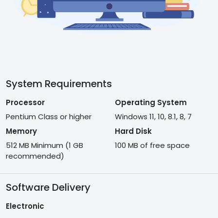
System Requirements
Processor
Operating System
Pentium Class or higher
Windows 11, 10, 8.1, 8, 7
Memory
Hard Disk
512 MB Minimum (1 GB
100 MB of free space
recommended)
Software Delivery
Electronic