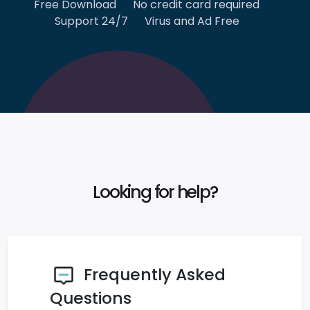
Free Download
No credit card required
Support 24/7
Virus and Ad Free
Looking for help?
Frequently Asked
Questions