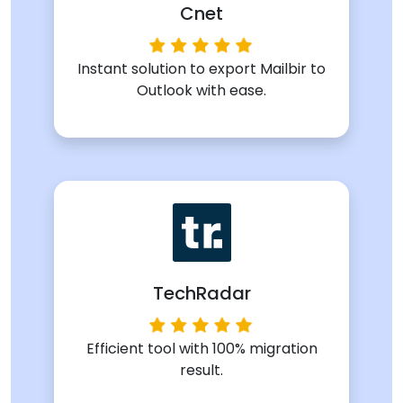
Cnet
Instant solution to export Mailbir to
Outlook with ease.
TechRadar
Efficient tool with 100% migration
result.