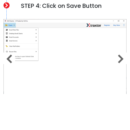
STEP 4: Click on Save Button