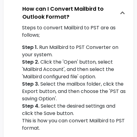
How can I Convert Mailbird to
Outlook Format?
Steps to convert Mailbird to PST are as
follows;
Step 1.
Run Mailbird to PST Converter on
your system.
Step 2.
Click the 'Open' button, select
'Mailbird Account', and then select the
'Mailbird configured file' option.
Step 3.
Select the mailbox folder, click the
Export button, and then choose the 'PST as
saving Option'.
Step 4.
Select the desired settings and
click the Save button.
This is how you can convert Mailbird to PST
format.